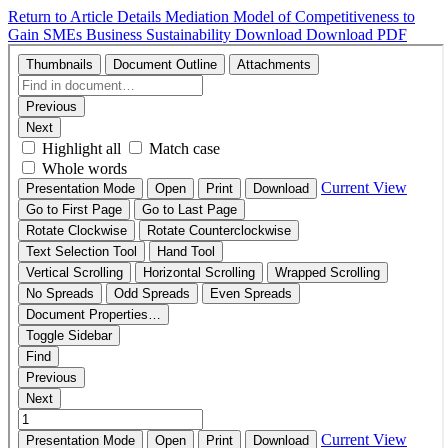
Return to Article Details
Mediation Model of Competitiveness to
Gain SMEs Business Sustainability
Download
Download PDF