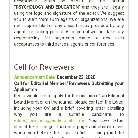
acceptance letters on behalf of the journal
"PSYCHOLOGY AND EDUCATION"
and they are illegally
using the logo and signature of the editor. We suggest
you to alert from such agents or organizations. We are
not responsible for any acceptances provided by any
agents regarding journal. Also journal will not take any
responsibility for payments made to any such
acceptances to third parties, agents or conferences.
Call for Reviewers
Announcement Date:
December 23, 2020
Call for Editorial Member/ Reviewers Submitting your
Application
If you would like to apply for the position of an Editorial
Board Member on the journal, please contact the Editor
including your CV and a brief covering letter detailing
why you are a suitable candidate, to
editor@psychologyandeducation.net
. Your cover letter
should be no longer than one page and should cover
where you believe the research field is going (and the