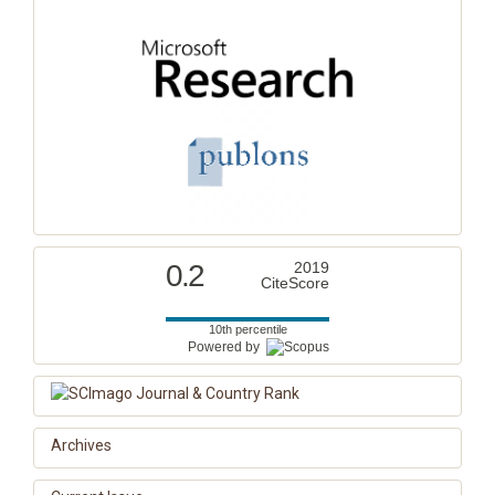
0.2
2019
CiteScore
10th percentile
Powered by
Archives