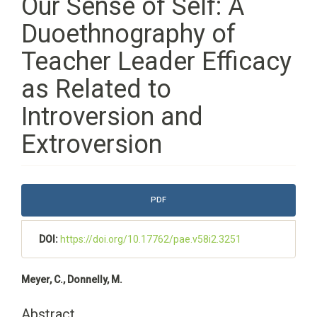
Our Sense of Self: A
Duoethnography of
Teacher Leader Efficacy
as Related to
Introversion and
Extroversion
Article
PDF
Sidebar
DOI:
https://doi.org/10.17762/pae.v58i2.3251
Main
Meyer, C., Donnelly, M.
Article
Content
Abstract