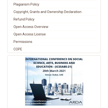
Plagiarism Policy
Copyright, Grants and Ownership Declaration
Refund Policy
Open Access Overview
Open Access License
Permissions
COPE