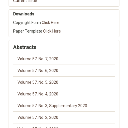
Current Issue
Downloads
Copyright Form
Click Here
Paper Template
Click Here
Abstracts
Volume 57. No. 7, 2020
Volume 57. No. 6, 2020
Volume 57. No. 5, 2020
Volume 57. No. 4, 2020
Volume 57. No. 3, Supplementary 2020
Volume 57. No. 2, 2020