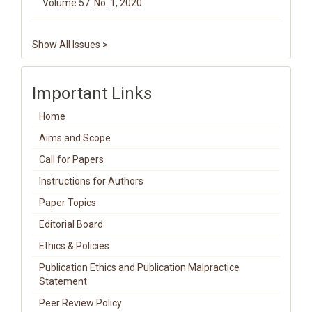
Volume 57. No. 1, 2020
Show All Issues >
Important Links
Home
Aims and Scope
Call for Papers
Instructions for Authors
Paper Topics
Editorial Board
Ethics & Policies
Publication Ethics and Publication Malpractice
Statement
Peer Review Policy