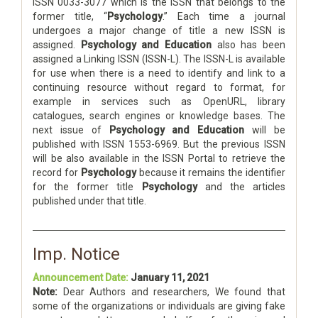
ISSN 0033-3077 which is the ISSN that belongs to the
former title, “
Psychology
.” Each time a journal
undergoes a major change of title a new ISSN is
assigned.
Psychology and Education
also has been
assigned a Linking ISSN (ISSN-L). The ISSN-L is available
for use when there is a need to identify and link to a
continuing resource without regard to format, for
example in services such as OpenURL, library
catalogues, search engines or knowledge bases. The
next issue of
Psychology and Education
will be
published with ISSN 1553-6969. But the previous ISSN
will be also available in the ISSN Portal to retrieve the
record for
Psychology
because it remains the identifier
for the former title
Psychology
and the articles
published under that title.
Imp. Notice
Announcement Date:
January 11, 2021
Note:
Dear Authors and researchers, We found that
some of the organizations or individuals are giving fake