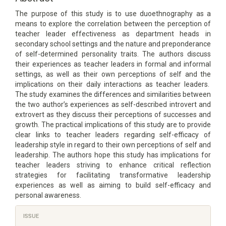
The purpose of this study is to use duoethnography as a
means to explore the correlation between the perception of
teacher leader effectiveness as department heads in
secondary school settings and the nature and preponderance
of self-determined personality traits. The authors discuss
their experiences as teacher leaders in formal and informal
settings, as well as their own perceptions of self and the
implications on their daily interactions as teacher leaders.
The study examines the differences and similarities between
the two author’s experiences as self-described introvert and
extrovert as they discuss their perceptions of successes and
growth. The practical implications of this study are to provide
clear links to teacher leaders regarding self-efficacy of
leadership style in regard to their own perceptions of self and
leadership. The authors hope this study has implications for
teacher leaders striving to enhance critical reflection
strategies for facilitating transformative leadership
experiences as well as aiming to build self-efficacy and
personal awareness.
Article
ISSUE
Details