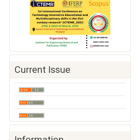
Current Issue
Information