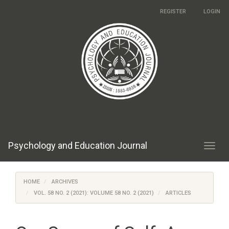
Main
REGISTER
LOGIN
Navigation
Main
Content
Sidebar
Psychology and Education Journal
Toggl
navig
HOME
ARCHIVES
VOL. 58 NO. 2 (2021): VOLUME 58 NO. 2 (2021)
ARTICLES