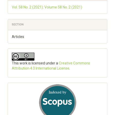
Vol. 58 No. 2 (2021): Volume 58 No. 2 (2021)
SECTION
Articles
This work is licensed under a
Creative Commons
Attribution 4.0 International License
.