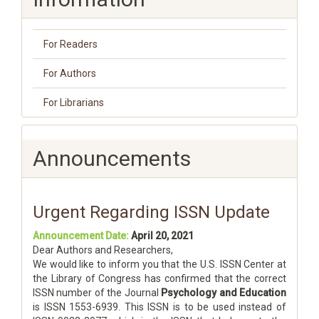
For Readers
For Authors
For Librarians
Announcements
Urgent Regarding ISSN Update
Announcement Date:
April 20, 2021
Dear Authors and Researchers,
We would like to inform you that the U.S. ISSN Center at
the Library of Congress has confirmed that the correct
ISSN number of the Journal
Psychology and Education
is ISSN 1553-6939. This ISSN is to be used instead of