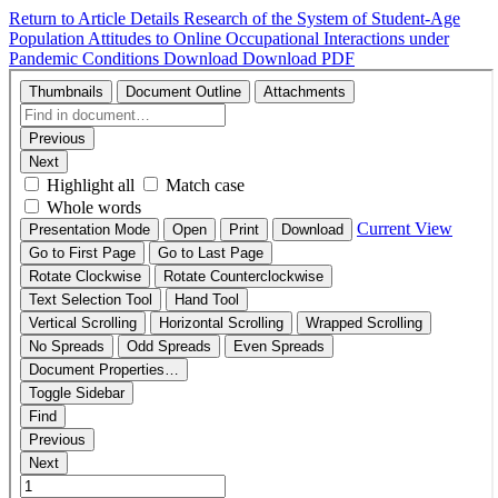
Return to Article Details
Research of the System of Student-Age
Population Attitudes to Online Occupational Interactions under
Pandemic Conditions
Download
Download PDF