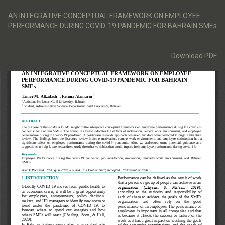
Return
to
AN INTEGRATIVE CONCEPTUAL FRAMEWORK ON EMPLOYEE
Article
PERFORMANCE DURING COVID-19 PANDEMIC FOR BAHRAIN SMEs
Details
Download
Download PDF