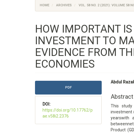
HOME
ARCHIVES
VOL. 58 NO. 2 (2021): VOLUME 58 NO
HOW IMPORTANT IS
INVESTMENT TO MA
EVIDENCE FROM TH
ECONOMIES
Article
Main
Abdul Raza
Sidebar
Article
PDF
Content
Abstract
DOI:
This study
https://doi.org/10.17762/p
investment 
ae.v58i2.2376
yearswith 
betweennet 
Product (GD