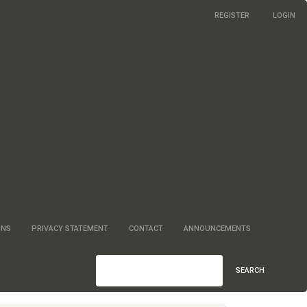
REGISTER
LOGIN
ONS
PRIVACY STATEMENT
CONTACT
ANNOUNCEMENTS
SEARCH