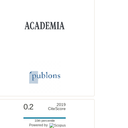
0.2
2019
CiteScore
10th percentile
Powered by