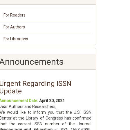
For Readers
For Authors
For Librarians
Announcements
Urgent Regarding ISSN
Update
Announcement Date:
April 20, 2021
Dear Authors and Researchers,
We would like to inform you that the U.S. ISSN
Center at the Library of Congress has confirmed
that the correct ISSN number of the Journal
Psychology and Education
is ISSN 1553-6939.