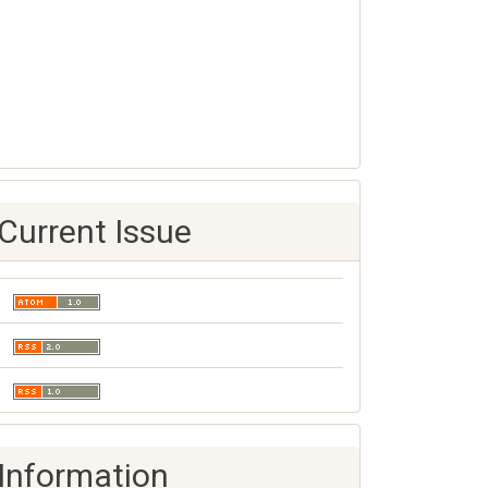
Current Issue
Information