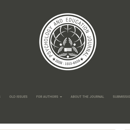
S
OLD ISSUES
FOR AUTHORS
ABOUT THE JOURNAL
SUBMISSI