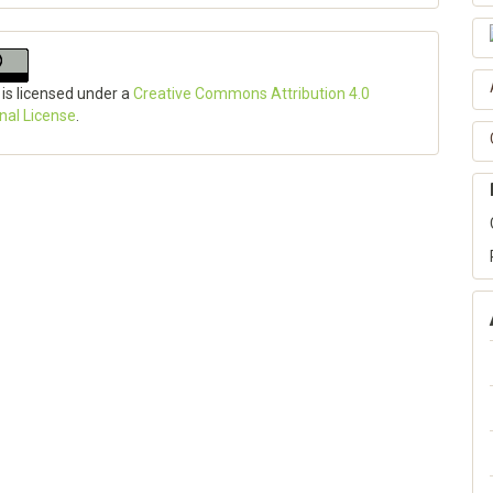
 is licensed under a
Creative Commons Attribution 4.0
onal License
.