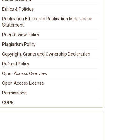
Ethics & Policies
Publication Ethics and Publication Malpractice
Statement
Peer Review Policy
Plagiarism Policy
Copyright, Grants and Ownership Declaration
Refund Policy
Open Access Overview
Open Access License
Permissions
COPE