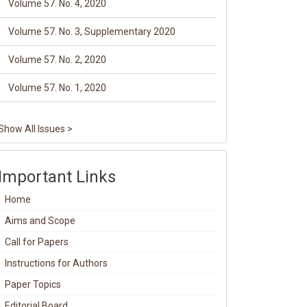
Volume 57. No. 4, 2020
Volume 57. No. 3, Supplementary 2020
Volume 57. No. 2, 2020
Volume 57. No. 1, 2020
Show All Issues >
Important Links
Home
Aims and Scope
Call for Papers
Instructions for Authors
Paper Topics
Editorial Board