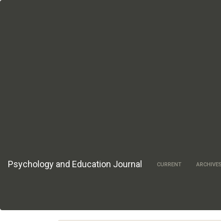
Main
Navigation
Main
Content
Sidebar
Psychology and Education Journal
CURRENT
ARCHIVE