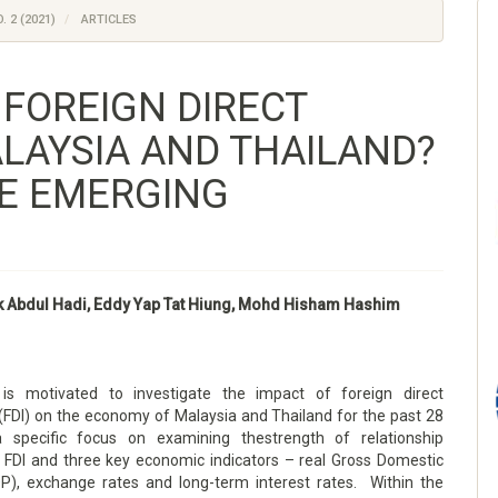
. 2 (2021)
ARTICLES
 FOREIGN DIRECT
LAYSIA AND THAILAND?
E EMERGING
k Abdul Hadi, Eddy Yap Tat Hiung, Mohd Hisham Hashim
 is motivated to investigate the impact of foreign direct
(FDI) on the economy of Malaysia and Thailand for the past 28
a specific focus on examining thestrength of relationship
FDI and three key economic indicators – real Gross Domestic
P), exchange rates and long-term interest rates. Within the