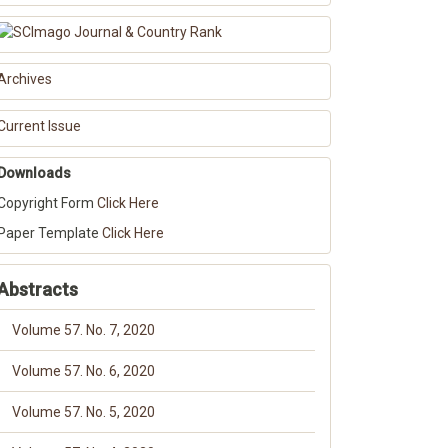
Archives
Current Issue
Downloads
Copyright Form
Click Here
Paper Template
Click Here
Abstracts
Volume 57. No. 7, 2020
Volume 57. No. 6, 2020
Volume 57. No. 5, 2020