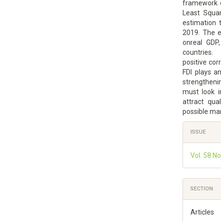
framework o
Least Squar
estimation 
2019. The e
onreal GDP,
countries. 
positive corr
FDI plays a
strengtheni
must look i
attract qua
possible ma
Article
ISSUE
Details
Vol. 58 N
SECTION
Articles