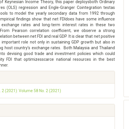
f Keynesian Income Theory, this paper deploysboth Ordinary
es (OLS) regression and Engle-Granger Cointegration testas
tools to model the yearly secondary data from 1992 through
mpirical findings show that net FDIdoes have some influence
 exchange rates and long-term interest rates in these two
From Pearson correlation coefficient, we observe a strong
elation between net FDI and real GDP. It is clear that net positive
n important role not only in sustaining GDP growth but also in
ng host country’s exchange rates. Both Malaysia and Thailand
nto devising good trade and investment policies which could
lity FDI that optimizesscarce national resources in the best
nner.
o. 2 (2021): Volume 58 No. 2 (2021)