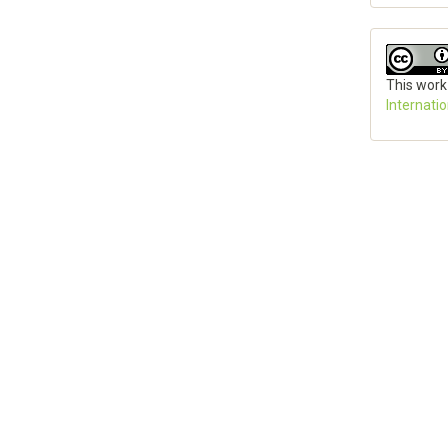
This work
Internati