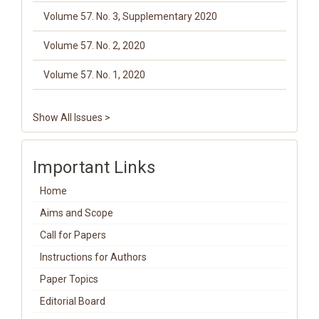
Volume 57. No. 3, Supplementary 2020
Volume 57. No. 2, 2020
Volume 57. No. 1, 2020
Show All Issues >
Important Links
Home
Aims and Scope
Call for Papers
Instructions for Authors
Paper Topics
Editorial Board