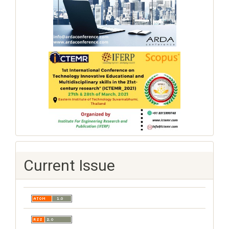
Current Issue