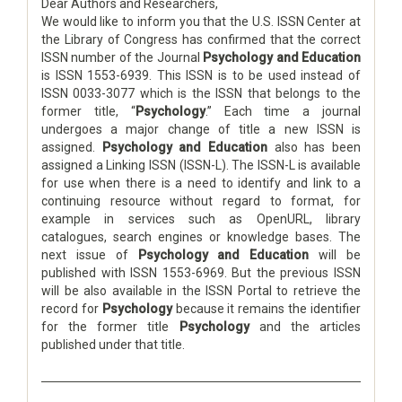
Dear Authors and Researchers,
We would like to inform you that the U.S. ISSN Center at
the Library of Congress has confirmed that the correct
ISSN number of the Journal
Psychology and Education
is ISSN 1553-6939. This ISSN is to be used instead of
ISSN 0033-3077 which is the ISSN that belongs to the
former title, “
Psychology
.” Each time a journal
undergoes a major change of title a new ISSN is
assigned.
Psychology and Education
also has been
assigned a Linking ISSN (ISSN-L). The ISSN-L is available
for use when there is a need to identify and link to a
continuing resource without regard to format, for
example in services such as OpenURL, library
catalogues, search engines or knowledge bases. The
next issue of
Psychology and Education
will be
published with ISSN 1553-6969. But the previous ISSN
will be also available in the ISSN Portal to retrieve the
record for
Psychology
because it remains the identifier
for the former title
Psychology
and the articles
published under that title.