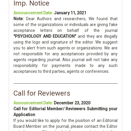
Imp. Notice
Announcement Date:
January 11, 2021
Note:
Dear Authors and researchers, We found that
some of the organizations or individuals are giving fake
acceptance letters on behalf of the journal
"PSYCHOLOGY AND EDUCATION"
and they are illegally
using the logo and signature of the editor. We suggest
you to alert from such agents or organizations. We are
not responsible for any acceptances provided by any
agents regarding journal. Also journal will not take any
responsibility for payments made to any such
acceptances to third parties, agents or conferences.
Call for Reviewers
Announcement Date:
December 23, 2020
Call for Editorial Member/ Reviewers Submitting your
Application
If you would like to apply for the position of an Editorial
Board Member on the journal, please contact the Editor