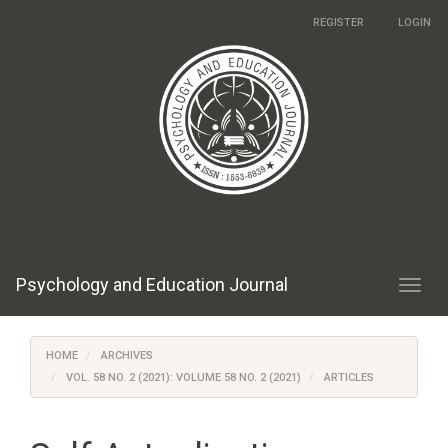
Main
REGISTER
LOGIN
Navigation
Main
Content
Sidebar
Psychology and Education Journal
Toggl
navig
HOME
ARCHIVES
VOL. 58 NO. 2 (2021): VOLUME 58 NO. 2 (2021)
ARTICLES