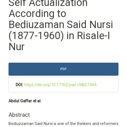
Self Actualization
According to
Bediuzaman Said Nursi
(1877-1960) in Risale-I
Nur
Article
PDF
Sidebar
DOI:
https://doi.org/10.17762/pae.v58i2.1064
Main
Abdul Gaffar et al.
Article
Content
Abstract
Bediuzzaman Said Nursi is one of the thinkers and reformers