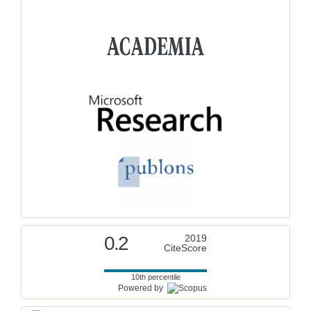
0.2
2019
CiteScore
10th percentile
Powered by