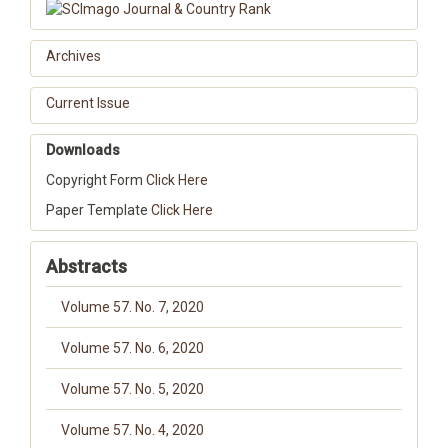
Archives
Current Issue
Downloads
Copyright Form
Click Here
Paper Template
Click Here
Abstracts
Volume 57. No. 7, 2020
Volume 57. No. 6, 2020
Volume 57. No. 5, 2020
Volume 57. No. 4, 2020