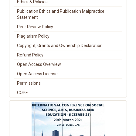
Ethics & Policies
Publication Ethics and Publication Malpractice
Statement
Peer Review Policy
Plagiarism Policy
Copyright, Grants and Ownership Declaration
Refund Policy
Open Access Overview
Open Access License
Permissions
COPE