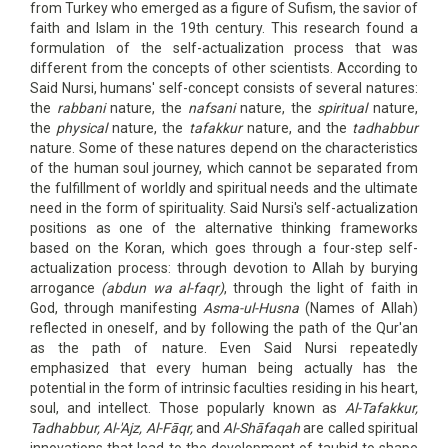
from Turkey who emerged as a figure of Sufism, the savior of
faith and Islam in the 19th century. This research found a
formulation of the self-actualization process that was
different from the concepts of other scientists. According to
Said Nursi, humans' self-concept consists of several natures:
the
rabbani
nature, the
nafsani
nature, the
spiritual
nature,
the
physical
nature, the
tafakkur
nature, and the
tadhabbur
nature. Some of these natures depend on the characteristics
of the human soul journey, which cannot be separated from
the fulfillment of worldly and spiritual needs and the ultimate
need in the form of spirituality. Said Nursi's self-actualization
positions as one of the alternative thinking frameworks
based on the Koran, which goes through a four-step self-
actualization process: through devotion to Allah by burying
arrogance
(abdun wa al-faqr)
, through the light of faith in
God, through manifesting
Asma-ul-Husna
(Names of Allah)
reflected in oneself, and by following the path of the Qur'an
as the path of nature. Even Said Nursi repeatedly
emphasized that every human being actually has the
potential in the form of intrinsic faculties residing in his heart,
soul, and intellect. Those popularly known as
Al-Tafakkur,
Tadhabbur, Al-'Ajz, Al-Fāqr,
and
Al-Shāfaqah
are called spiritual