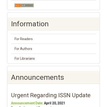
Information
For Readers
For Authors
For Librarians
Announcements
Urgent Regarding ISSN Update
Announcement Date:
April 20, 2021