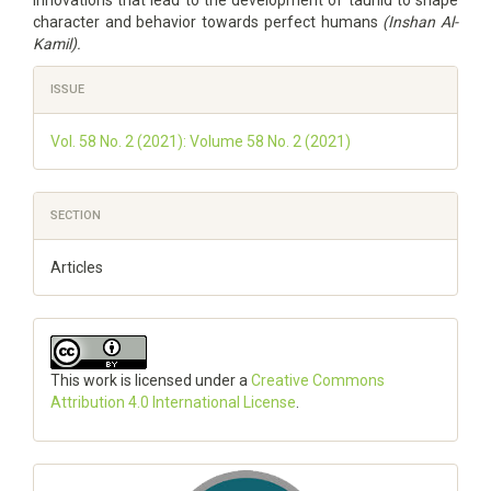
innovations that lead to the development of tauhid to shape
character and behavior towards perfect humans
(Inshan Al-
Kamil).
Article
ISSUE
Details
Vol. 58 No. 2 (2021): Volume 58 No. 2 (2021)
SECTION
Articles
This work is licensed under a
Creative Commons
Attribution 4.0 International License
.