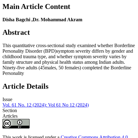
Main Article Content
Disha Bagchi ,Dr. Mohammad Akram
Abstract
This quantitative cross-sectional study examined whether Borderline
Personality Disorder (BPD)symptom severity differs by gender and
childhood trauma type, and whether symptom severity varies by
family structure and physical health status among Indian adults.
Ninety-five adults (45males, 50 females) completed the Borderline
Personality
Article Details
Issue
Vol. 61 No. 12 (2024): Vol 61 No 12 (2024)
Section
Articles
This work is licensed under a
Creative Commons Attribution 4.0