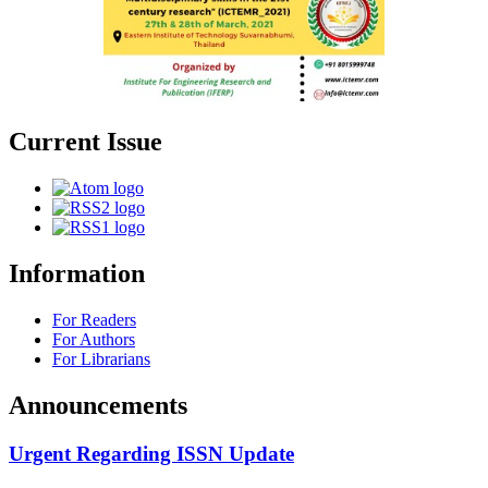
Current Issue
Information
For Readers
For Authors
For Librarians
Announcements
Urgent Regarding ISSN Update