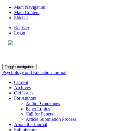
Main Navigation
Main Content
Sidebar
Register
Login
Toggle navigation
Psychology and Education Journal
Current
Archives
Old Issues
For Authors
Author Guidelines
Paper Topics
Call for Papers
Article Submission Process
About the Journal
Submissions