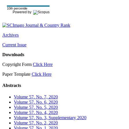
10th percentile
Powered by
Archives
Current Issue
Downloads
Copyright Form
Click Here
Paper Template
Click Here
Abstracts
Volume 57. No. 7, 2020
Volume 57. No. 6, 2020
Volume 57. No. 5, 2020
Volume 57. No. 4, 2020
Volume 57. No. 3, Supplementary 2020
Volume 57. No. 2, 2020
Volume 57. No. 1, 2020