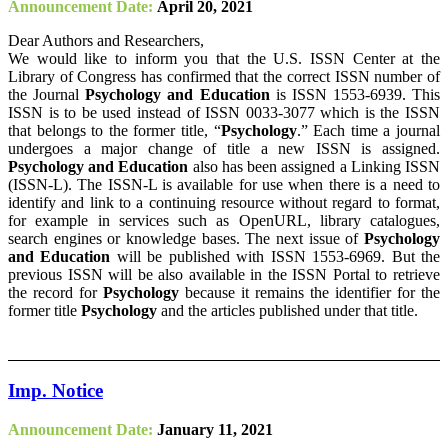
Announcement Date:
April 20, 2021
Dear Authors and Researchers,
We would like to inform you that the U.S. ISSN Center at the
Library of Congress has confirmed that the correct ISSN number of
the Journal
Psychology and Education
is ISSN 1553-6939. This
ISSN is to be used instead of ISSN 0033-3077 which is the ISSN
that belongs to the former title, “
Psychology
.” Each time a journal
undergoes a major change of title a new ISSN is assigned.
Psychology and Education
also has been assigned a Linking ISSN
(ISSN-L). The ISSN-L is available for use when there is a need to
identify and link to a continuing resource without regard to format,
for example in services such as OpenURL, library catalogues,
search engines or knowledge bases. The next issue of
Psychology
and Education
will be published with ISSN 1553-6969. But the
previous ISSN will be also available in the ISSN Portal to retrieve
the record for
Psychology
because it remains the identifier for the
former title
Psychology
and the articles published under that title.
Imp. Notice
Announcement Date:
January 11, 2021