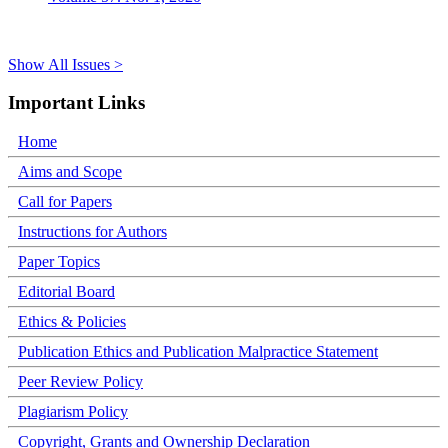
Show All Issues >
Important Links
Home
Aims and Scope
Call for Papers
Instructions for Authors
Paper Topics
Editorial Board
Ethics & Policies
Publication Ethics and Publication Malpractice Statement
Peer Review Policy
Plagiarism Policy
Copyright, Grants and Ownership Declaration