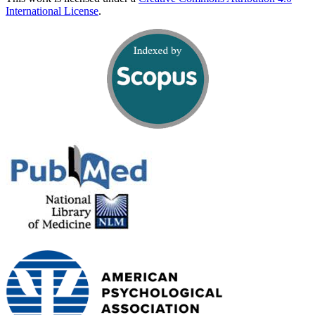
International License
.