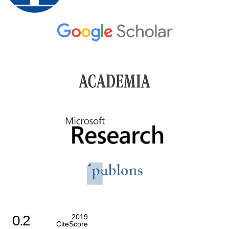
0.2
2019
CiteScore