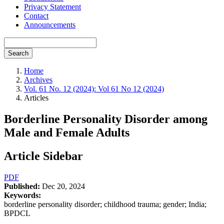
Privacy Statement
Contact
Announcements
Search
Home
Archives
Vol. 61 No. 12 (2024): Vol 61 No 12 (2024)
Articles
Borderline Personality Disorder among
Male and Female Adults
Article Sidebar
PDF
Published:
Dec 20, 2024
Keywords:
borderline personality disorder; childhood trauma; gender; India;
BPDCL