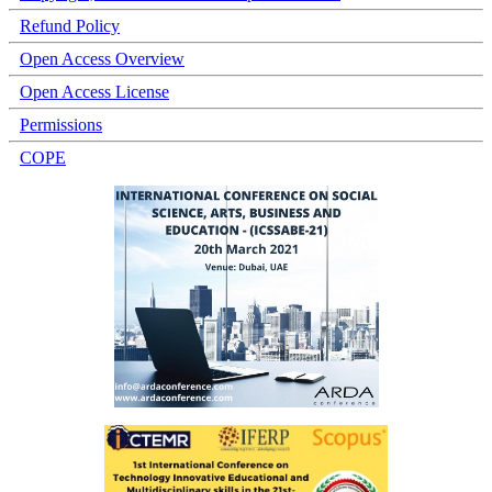
Refund Policy
Open Access Overview
Open Access License
Permissions
COPE