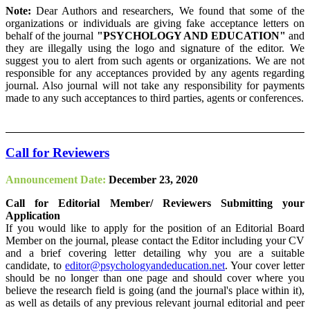
Note:
Dear Authors and researchers, We found that some of the
organizations or individuals are giving fake acceptance letters on
behalf of the journal
"PSYCHOLOGY AND EDUCATION"
and
they are illegally using the logo and signature of the editor. We
suggest you to alert from such agents or organizations. We are not
responsible for any acceptances provided by any agents regarding
journal. Also journal will not take any responsibility for payments
made to any such acceptances to third parties, agents or conferences.
Call for Reviewers
Announcement Date:
December 23, 2020
Call for Editorial Member/ Reviewers Submitting your
Application
If you would like to apply for the position of an Editorial Board
Member on the journal, please contact the Editor including your CV
and a brief covering letter detailing why you are a suitable
candidate, to
editor@psychologyandeducation.net
. Your cover letter
should be no longer than one page and should cover where you
believe the research field is going (and the journal's place within it),
as well as details of any previous relevant journal editorial and peer