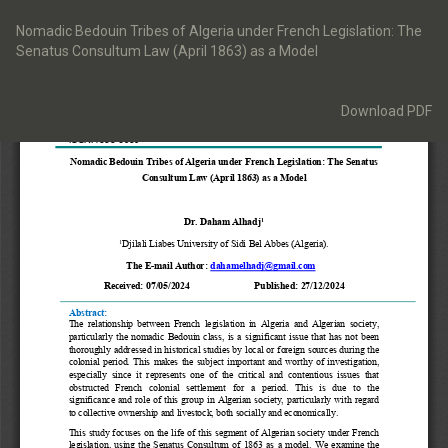
Return
to
Nomadic Bedouin Tribes of Algeria under French Legislation: The
Article
Senatus Consultum Law (April 1863) as a Model
Details
Download
Download PDF