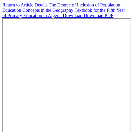
Return to Article Details
The Degree of Inclusion of Population
Education Concepts in the Geography Textbook for the Fifth Year
of Primary Education in Algeria
Download
Download PDF