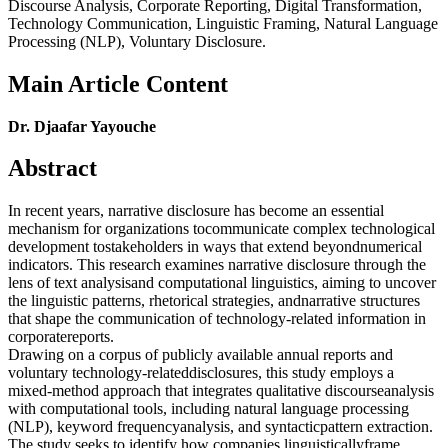
Discourse Analysis, Corporate Reporting, Digital Transformation,
Technology Communication, Linguistic Framing, Natural Language
Processing (NLP), Voluntary Disclosure.
Main Article Content
Dr. Djaafar Yayouche
Abstract
In recent years, narrative disclosure has become an essential
mechanism for organizations tocommunicate complex technological
development tostakeholders in ways that extend beyondnumerical
indicators. This research examines narrative disclosure through the
lens of text analysisand computational linguistics, aiming to uncover
the linguistic patterns, rhetorical strategies, andnarrative structures
that shape the communication of technology-related information in
corporatereports.
Drawing on a corpus of publicly available annual reports and
voluntary technology-relateddisclosures, this study employs a
mixed-method approach that integrates qualitative discourseanalysis
with computational tools, including natural language processing
(NLP), keyword frequencyanalysis, and syntacticpattern extraction.
The study seeks to identify how companies linguisticallyframe