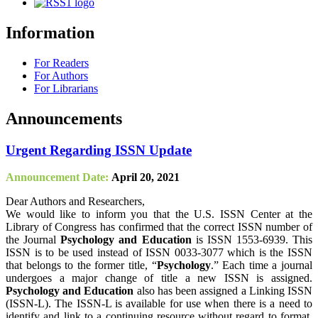
Information
For Readers
For Authors
For Librarians
Announcements
Urgent Regarding ISSN Update
Announcement Date:
April 20, 2021
Dear Authors and Researchers,
We would like to inform you that the U.S. ISSN Center at the
Library of Congress has confirmed that the correct ISSN number of
the Journal
Psychology and Education
is ISSN 1553-6939. This
ISSN is to be used instead of ISSN 0033-3077 which is the ISSN
that belongs to the former title, “
Psychology
.” Each time a journal
undergoes a major change of title a new ISSN is assigned.
Psychology and Education
also has been assigned a Linking ISSN
(ISSN-L). The ISSN-L is available for use when there is a need to
identify and link to a continuing resource without regard to format,