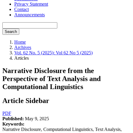
Privacy Statement
Contact
Announcements
Search
Home
Archives
Vol. 62 No. 5 (2025): Vol 62 No 5 (2025)
Articles
Narrative Disclosure from the
Perspective of Text Analysis and
Computational Linguistics
Article Sidebar
PDF
Published:
May 9, 2025
Keywords:
Narrative Disclosure, Computational Linguistics, Text Analysis,