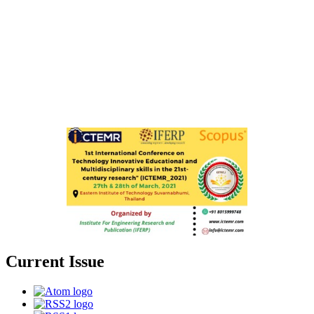
Current Issue