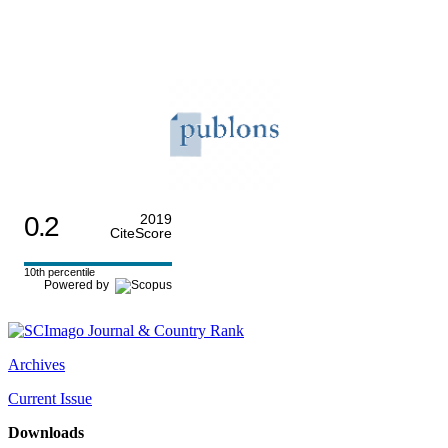
0.2
2019
CiteScore
10th percentile
Powered by
Archives
Current Issue
Downloads