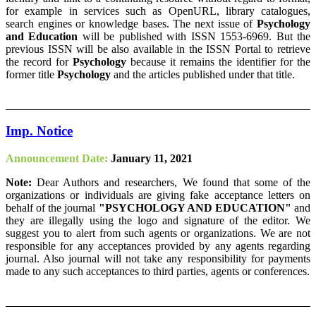
for example in services such as OpenURL, library catalogues,
search engines or knowledge bases. The next issue of
Psychology
and Education
will be published with ISSN 1553-6969. But the
previous ISSN will be also available in the ISSN Portal to retrieve
the record for
Psychology
because it remains the identifier for the
former title
Psychology
and the articles published under that title.
Imp. Notice
Announcement Date:
January 11, 2021
Note:
Dear Authors and researchers, We found that some of the
organizations or individuals are giving fake acceptance letters on
behalf of the journal
"PSYCHOLOGY AND EDUCATION"
and
they are illegally using the logo and signature of the editor. We
suggest you to alert from such agents or organizations. We are not
responsible for any acceptances provided by any agents regarding
journal. Also journal will not take any responsibility for payments
made to any such acceptances to third parties, agents or conferences.