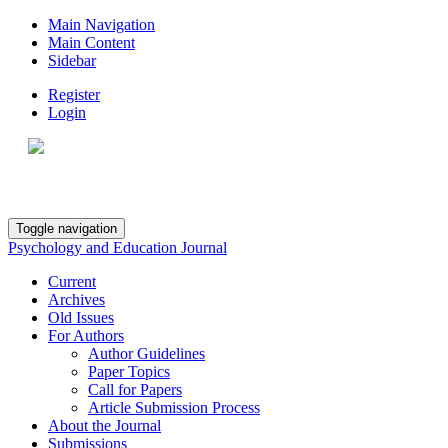
Main Navigation
Main Content
Sidebar
Register
Login
Toggle navigation
Psychology and Education Journal
Current
Archives
Old Issues
For Authors
Author Guidelines
Paper Topics
Call for Papers
Article Submission Process
About the Journal
Submissions