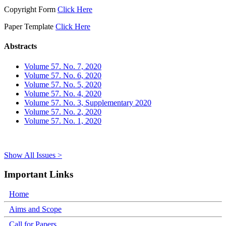
Copyright Form
Click Here
Paper Template
Click Here
Abstracts
Volume 57. No. 7, 2020
Volume 57. No. 6, 2020
Volume 57. No. 5, 2020
Volume 57. No. 4, 2020
Volume 57. No. 3, Supplementary 2020
Volume 57. No. 2, 2020
Volume 57. No. 1, 2020
Show All Issues >
Important Links
Home
Aims and Scope
Call for Papers