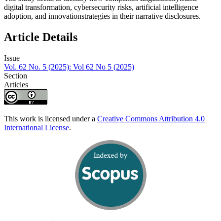
digital transformation, cybersecurity risks, artificial intelligence
adoption, and innovationstrategies in their narrative disclosures.
Article Details
Issue
Vol. 62 No. 5 (2025): Vol 62 No 5 (2025)
Section
Articles
This work is licensed under a
Creative Commons Attribution 4.0
International License
.