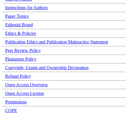
Instructions for Authors
Paper Topics
Editorial Board
Ethics & Policies
Publication Ethics and Publication Malpractice Statement
Peer Review Policy
Plagiarism Policy
Copyright, Grants and Ownership Declaration
Refund Policy
Open Access Overview
Open Access License
Permissions
COPE