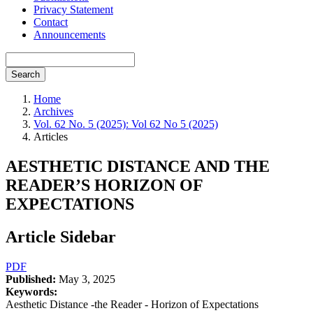
Privacy Statement
Contact
Announcements
Search
Home
Archives
Vol. 62 No. 5 (2025): Vol 62 No 5 (2025)
Articles
AESTHETIC DISTANCE AND THE
READER’S HORIZON OF
EXPECTATIONS
Article Sidebar
PDF
Published:
May 3, 2025
Keywords:
Aesthetic Distance -the Reader - Horizon of Expectations