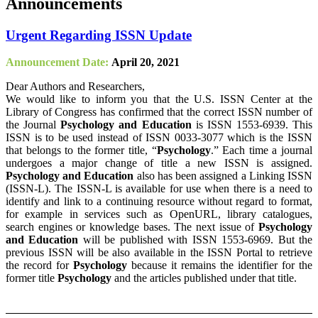
Announcements
Urgent Regarding ISSN Update
Announcement Date:
April 20, 2021
Dear Authors and Researchers,
We would like to inform you that the U.S. ISSN Center at the
Library of Congress has confirmed that the correct ISSN number of
the Journal
Psychology and Education
is ISSN 1553-6939. This
ISSN is to be used instead of ISSN 0033-3077 which is the ISSN
that belongs to the former title, “
Psychology
.” Each time a journal
undergoes a major change of title a new ISSN is assigned.
Psychology and Education
also has been assigned a Linking ISSN
(ISSN-L). The ISSN-L is available for use when there is a need to
identify and link to a continuing resource without regard to format,
for example in services such as OpenURL, library catalogues,
search engines or knowledge bases. The next issue of
Psychology
and Education
will be published with ISSN 1553-6969. But the
previous ISSN will be also available in the ISSN Portal to retrieve
the record for
Psychology
because it remains the identifier for the
former title
Psychology
and the articles published under that title.