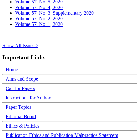
Volume 57. No. 5, 2020
Volume 57. No. 4, 2020
Volume 57. No. 3, Supplementary 2020
Volume 57. No. 2, 2020
Volume 57. No. 1, 2020
Show All Issues >
Important Links
Home
Aims and Scope
Call for Papers
Instructions for Authors
Paper Topics
Editorial Board
Ethics & Policies
Publication Ethics and Publication Malpractice Statement