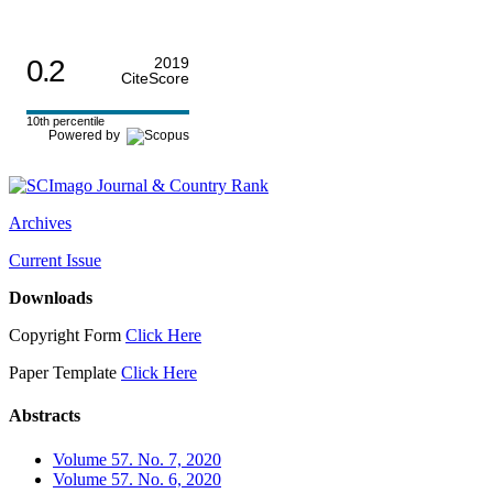
0.2
2019
CiteScore
10th percentile
Powered by
Archives
Current Issue
Downloads
Copyright Form
Click Here
Paper Template
Click Here
Abstracts
Volume 57. No. 7, 2020
Volume 57. No. 6, 2020