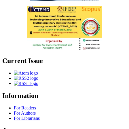
Current Issue
Information
For Readers
For Authors
For Librarians