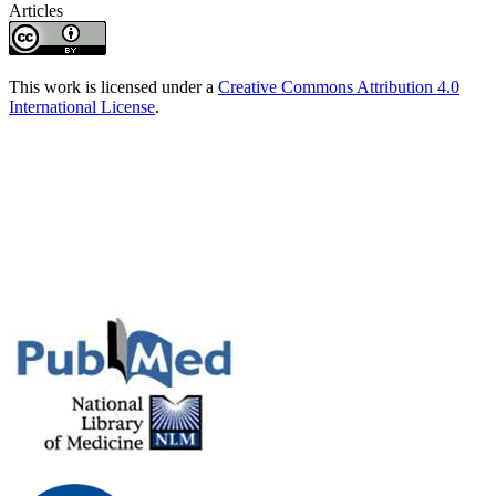
Articles
This work is licensed under a
Creative Commons Attribution 4.0
International License
.