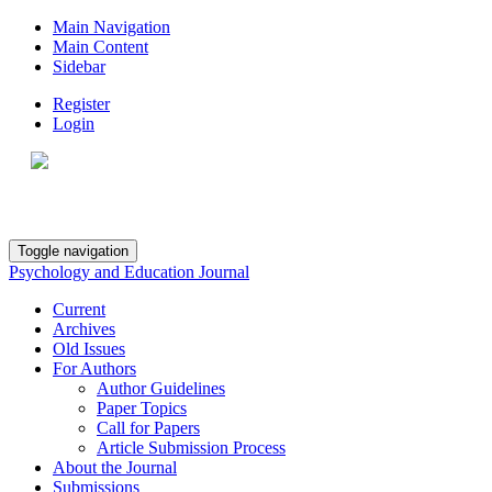
Main Navigation
Main Content
Sidebar
Register
Login
Toggle navigation
Psychology and Education Journal
Current
Archives
Old Issues
For Authors
Author Guidelines
Paper Topics
Call for Papers
Article Submission Process
About the Journal
Submissions