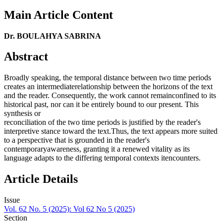
Main Article Content
Dr. BOULAHYA SABRINA
Abstract
Broadly speaking, the temporal distance between two time periods
creates an intermediaterelationship between the horizons of the text
and the reader. Consequently, the work cannot remainconfined to its
historical past, nor can it be entirely bound to our present. This
synthesis or
reconciliation of the two time periods is justified by the reader's
interpretive stance toward the text.Thus, the text appears more suited
to a perspective that is grounded in the reader's
contemporaryawareness, granting it a renewed vitality as its
language adapts to the differing temporal contexts itencounters.
Article Details
Issue
Vol. 62 No. 5 (2025): Vol 62 No 5 (2025)
Section