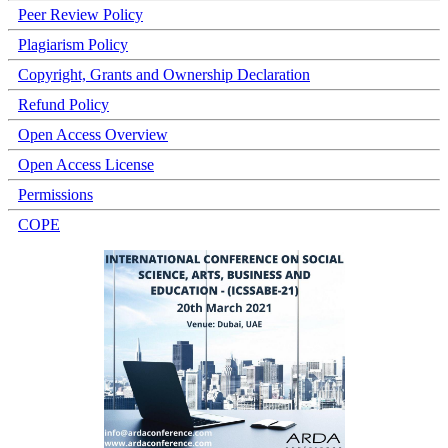
Peer Review Policy
Plagiarism Policy
Copyright, Grants and Ownership Declaration
Refund Policy
Open Access Overview
Open Access License
Permissions
COPE