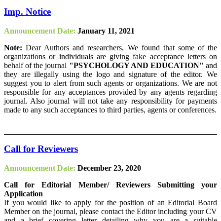
Imp. Notice
Announcement Date:
January 11, 2021
Note:
Dear Authors and researchers, We found that some of the
organizations or individuals are giving fake acceptance letters on
behalf of the journal
"PSYCHOLOGY AND EDUCATION"
and
they are illegally using the logo and signature of the editor. We
suggest you to alert from such agents or organizations. We are not
responsible for any acceptances provided by any agents regarding
journal. Also journal will not take any responsibility for payments
made to any such acceptances to third parties, agents or conferences.
Call for Reviewers
Announcement Date:
December 23, 2020
Call for Editorial Member/ Reviewers Submitting your
Application
If you would like to apply for the position of an Editorial Board
Member on the journal, please contact the Editor including your CV
and a brief covering letter detailing why you are a suitable