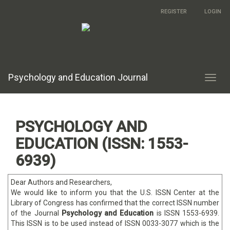
Main
REGISTER
LOGIN
Navigation
Main
Content
Sidebar
Psychology and Education Journal
Toggl
navig
PSYCHOLOGY AND
EDUCATION (ISSN: 1553-
6939)
Dear Authors and Researchers,
We would like to inform you that the U.S. ISSN Center at the
Library of Congress has confirmed that the correct ISSN number
of the Journal
Psychology and Education
is ISSN 1553-6939.
This ISSN is to be used instead of ISSN 0033-3077 which is the