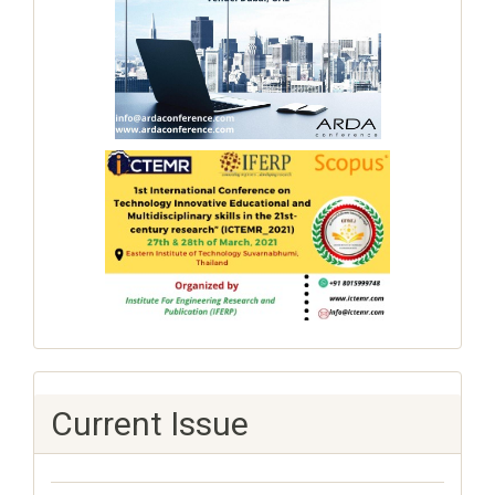
Current Issue