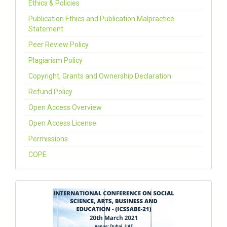
Ethics & Policies
Publication Ethics and Publication Malpractice
Statement
Peer Review Policy
Plagiarism Policy
Copyright, Grants and Ownership Declaration
Refund Policy
Open Access Overview
Open Access License
Permissions
COPE