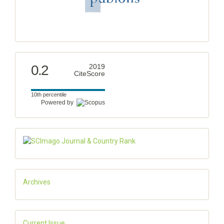
0.2
2019
CiteScore
10th percentile
Powered by
Archives
Current Issue