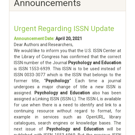
Announcements
Urgent Regarding ISSN Update
Announcement Date:
April 20, 2021
Dear Authors and Researchers,
We would like to inform you that the U.S. ISSN Center at
the Library of Congress has confirmed that the correct
ISSN number of the Journal
Psychology and Education
is ISSN 1553-6939. This ISSN is to be used instead of
ISSN 0033-3077 which is the ISSN that belongs to the
former title, “
Psychology
.” Each time a journal
undergoes a major change of title a new ISSN is
assigned.
Psychology and Education
also has been
assigned a Linking ISSN (ISSN-L). The ISSN-L is available
for use when there is a need to identify and link to a
continuing resource without regard to format, for
example in services such as OpenURL, library
catalogues, search engines or knowledge bases. The
next issue of
Psychology and Education
will be
published with ISSN 1553-6969. But the previous ISSN