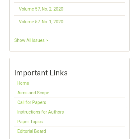
Volume 57. No. 2, 2020
Volume 57. No. 1, 2020
Show All Issues >
Important Links
Home
Aims and Scope
Call for Papers
Instructions for Authors
Paper Topics
Editorial Board