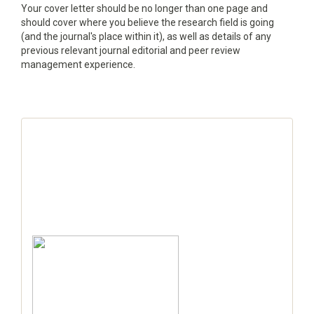
Your cover letter should be no longer than one page and
should cover where you believe the research field is going
(and the journal's place within it), as well as details of any
previous relevant journal editorial and peer review
management experience.