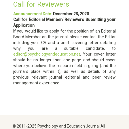
Call for Reviewers
Announcement Date:
December 23, 2020
Call for Editorial Member/ Reviewers Submitting your
Application
If you would like to apply for the position of an Editorial
Board Member on the journal, please contact the Editor
including your CV and a brief covering letter detailing
why you are a suitable candidate, to
editor@psychologyandeducation.net
. Your cover letter
should be no longer than one page and should cover
where you believe the research field is going (and the
journal's place within it), as well as details of any
previous relevant journal editorial and peer review
management experience.
© 2011-2025 Psychology and Education Journal All