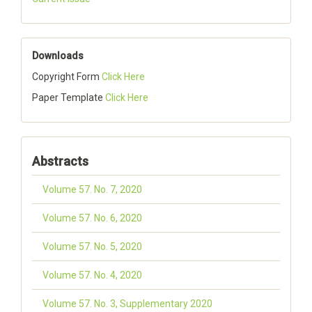
Downloads
Copyright Form
Click Here
Paper Template
Click Here
Abstracts
Volume 57. No. 7, 2020
Volume 57. No. 6, 2020
Volume 57. No. 5, 2020
Volume 57. No. 4, 2020
Volume 57. No. 3, Supplementary 2020