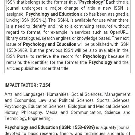
ISSN that belongs to the former title, “
Psychology
.” Each time a
journal undergoes a major change of title a new ISSN is
assigned.
Psychology and Education
also has been assigned a
Linking ISSN (ISSN-L). The ISSN-L is available for use when there
is a need to identify and link to a continuing resource without
regard to format, for example in services such as OpenURL,
library catalogues, search engines or knowledge bases. The next
issue of
Psychology and Education
will be published with ISSN
1553-6969. But the previous ISSN will be also available in the
ISSN Portal to retrieve the record for
Psychology
because it
remains the identifier for the former title
Psychology
and the
articles published under that title.
IMPACT FACTOR : 7.254
Arts and Languages, Humanities, Social Sciences, Management
and Economics, Law and Political Sciences, Sports Sciences,
Psychology, Education Sciences, Biological and Medical Sciences,
History, Philosophy, Media and Communication, Science and
Technology, Engineering.
Psychology and Education
(ISSN: 1553-6939)
is a quality journal
devoted to basic research, theory, and techniques and arts of