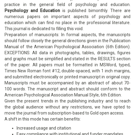
practice in the general field of psychology and education.
Psychology and Education
is published bimonthly. There are
numerous papers on important aspects of psychology and
education which can find no place in the professional literature.
This journal is dedicated to filling this void.
Preparation of manuscripts: In formal aspects, the manuscripts
should follow closely the general directions given in the Publication
Manual of the American Psychological Association (6th Edition).
EXCEPTIONS: All data in photographs, tables, drawings, figures
and graphs must be simplified and stated in the RESULTS section
of the paper. All papers must be formatted in MSWord, typed,
Times New Roman font #12, double-spaced, with 1 inch margins,
and submitted electronically or printed manuscript in original copy.
Manuscripts must be accompanied by an abstract of about 70-
100 words. The manuscript and abstract should conform to the
American Psychological Association Manual Style, 6th Edition.
Given the present trends in the publishing industry and to reach
the global audience without any restrictions, we have opted to
move the journal from subscription-based to Gold open access.
A shift in this mode has certain benefits:
Increased usage and citation
Easy compliance with institutional and funder mandates