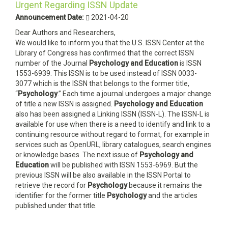
Urgent Regarding ISSN Update
Announcement Date:
2021-04-20
Dear Authors and Researchers,
We would like to inform you that the U.S. ISSN Center at the
Library of Congress has confirmed that the correct ISSN
number of the Journal
Psychology and Education
is ISSN
1553-6939. This ISSN is to be used instead of ISSN 0033-
3077 which is the ISSN that belongs to the former title,
“
Psychology
.” Each time a journal undergoes a major change
of title a new ISSN is assigned.
Psychology and Education
also has been assigned a Linking ISSN (ISSN-L). The ISSN-L is
available for use when there is a need to identify and link to a
continuing resource without regard to format, for example in
services such as OpenURL, library catalogues, search engines
or knowledge bases. The next issue of
Psychology and
Education
will be published with ISSN 1553-6969. But the
previous ISSN will be also available in the ISSN Portal to
retrieve the record for
Psychology
because it remains the
identifier for the former title
Psychology
and the articles
published under that title.