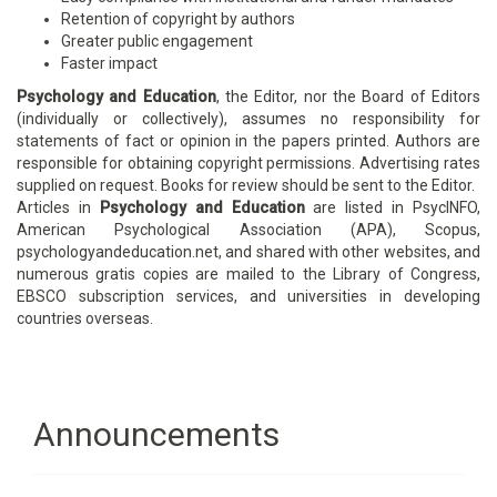
Retention of copyright by authors
Greater public engagement
Faster impact
Psychology and Education
, the Editor, nor the Board of Editors
(individually or collectively), assumes no responsibility for
statements of fact or opinion in the papers printed. Authors are
responsible for obtaining copyright permissions. Advertising rates
supplied on request. Books for review should be sent to the Editor.
Articles in
Psychology and Education
are listed in PsycINFO,
American Psychological Association (APA), Scopus,
psychologyandeducation.net, and shared with other websites, and
numerous gratis copies are mailed to the Library of Congress,
EBSCO subscription services, and universities in developing
countries overseas.
Announcements