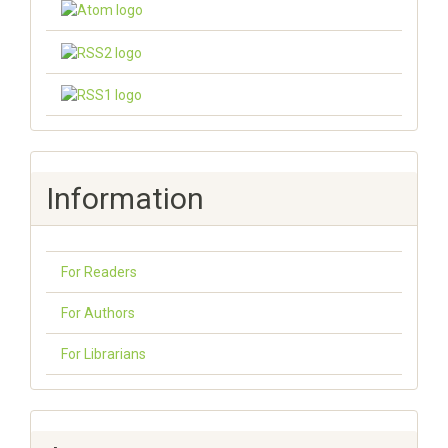
Information
For Readers
For Authors
For Librarians