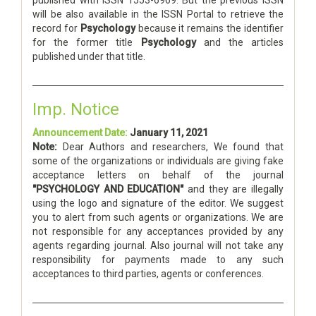
will be also available in the ISSN Portal to retrieve the
record for
Psychology
because it remains the identifier
for the former title
Psychology
and the articles
published under that title.
Imp. Notice
Announcement Date:
January 11, 2021
Note:
Dear Authors and researchers, We found that
some of the organizations or individuals are giving fake
acceptance letters on behalf of the journal
"PSYCHOLOGY AND EDUCATION"
and they are illegally
using the logo and signature of the editor. We suggest
you to alert from such agents or organizations. We are
not responsible for any acceptances provided by any
agents regarding journal. Also journal will not take any
responsibility for payments made to any such
acceptances to third parties, agents or conferences.