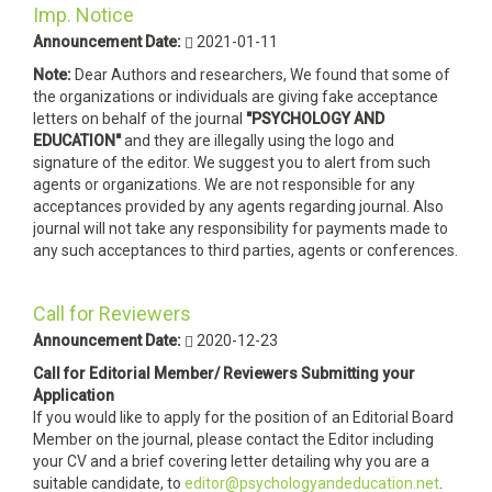
Imp. Notice
Announcement Date:
2021-01-11
Note:
Dear Authors and researchers, We found that some of
the organizations or individuals are giving fake acceptance
letters on behalf of the journal
"PSYCHOLOGY AND
EDUCATION"
and they are illegally using the logo and
signature of the editor. We suggest you to alert from such
agents or organizations. We are not responsible for any
acceptances provided by any agents regarding journal. Also
journal will not take any responsibility for payments made to
any such acceptances to third parties, agents or conferences.
Call for Reviewers
Announcement Date:
2020-12-23
Call for Editorial Member/ Reviewers Submitting your
Application
If you would like to apply for the position of an Editorial Board
Member on the journal, please contact the Editor including
your CV and a brief covering letter detailing why you are a
suitable candidate, to
editor@psychologyandeducation.net
.