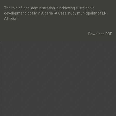
Return
to
The role of local administration in achieving sustainable
Article
development locally in Algeria -A Case study municipality of El-
Details
Affroun-
Download
Download PDF