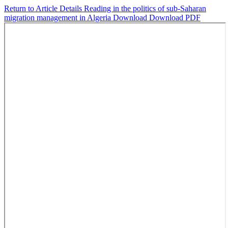
Return to Article Details
Reading in the politics of sub-Saharan
migration management in Algeria
Download
Download PDF