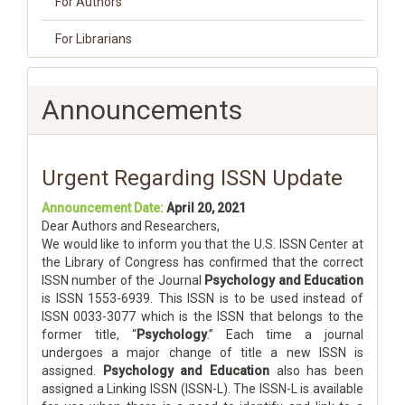
For Authors
For Librarians
Announcements
Urgent Regarding ISSN Update
Announcement Date:
April 20, 2021
Dear Authors and Researchers,
We would like to inform you that the U.S. ISSN Center at
the Library of Congress has confirmed that the correct
ISSN number of the Journal
Psychology and Education
is ISSN 1553-6939. This ISSN is to be used instead of
ISSN 0033-3077 which is the ISSN that belongs to the
former title, “
Psychology
.” Each time a journal
undergoes a major change of title a new ISSN is
assigned.
Psychology and Education
also has been
assigned a Linking ISSN (ISSN-L). The ISSN-L is available