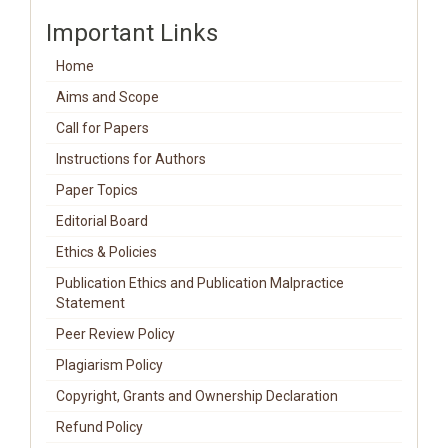
Important Links
Home
Aims and Scope
Call for Papers
Instructions for Authors
Paper Topics
Editorial Board
Ethics & Policies
Publication Ethics and Publication Malpractice
Statement
Peer Review Policy
Plagiarism Policy
Copyright, Grants and Ownership Declaration
Refund Policy