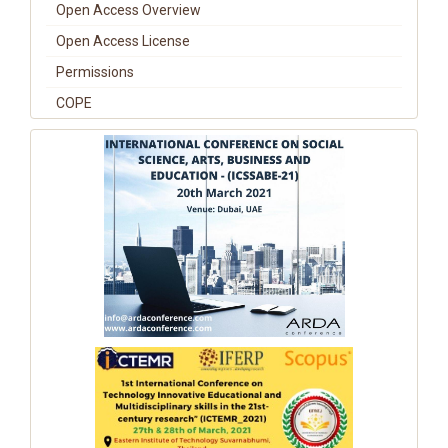
Open Access Overview
Open Access License
Permissions
COPE