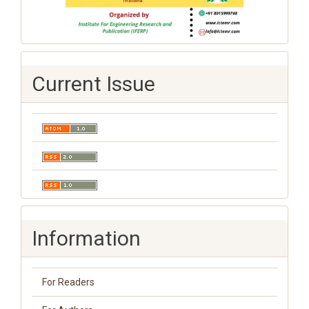
Current Issue
Information
For Readers