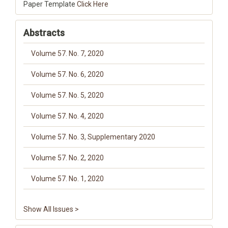
Paper Template
Click Here
Abstracts
Volume 57. No. 7, 2020
Volume 57. No. 6, 2020
Volume 57. No. 5, 2020
Volume 57. No. 4, 2020
Volume 57. No. 3, Supplementary 2020
Volume 57. No. 2, 2020
Volume 57. No. 1, 2020
Show All Issues >