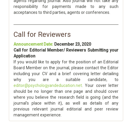
agents regarding journal. Also journal will not take any
responsibility for payments made to any such
acceptances to third parties, agents or conferences.
Call for Reviewers
Announcement Date:
December 23, 2020
Call for Editorial Member/ Reviewers Submitting your
Application
If you would like to apply for the position of an Editorial
Board Member on the journal, please contact the Editor
including your CV and a brief covering letter detailing
why you are a suitable candidate, to
editor@psychologyandeducation.net
. Your cover letter
should be no longer than one page and should cover
where you believe the research field is going (and the
journal's place within it), as well as details of any
previous relevant journal editorial and peer review
management experience.