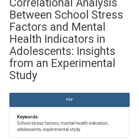
Correlational Analysis
Between School Stress
Factors and Mental
Health Indicators in
Adolescents: Insights
from an Experimental
Study
Article
PDF
Sidebar
Keywords:
School stress factors, montal health indication,
adolescents, expérimental stydy.