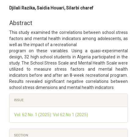
Main
Djilali Razika, Saidia Houari, Silarbi charef
Article
Content
Abstract
This study examined the correlations between school stress
factors and mental health indicators among adolescents, as
well as the impact of a recreational
program on these variables. Using a quasi-experimental
design, 32 high school students in Algeria participated in the
study. The School Stress Scale and Mental Health Scale were
utilized to measure stress factors and mental health
indicators before and after an 8-week recreational program.
Results revealed significant negative correlations between
school stress dimensions and mental health indicators
Article
ISSUE
Details
Vol. 62 No. 1 (2025): Vol 62 No 1 (2025)
SECTION