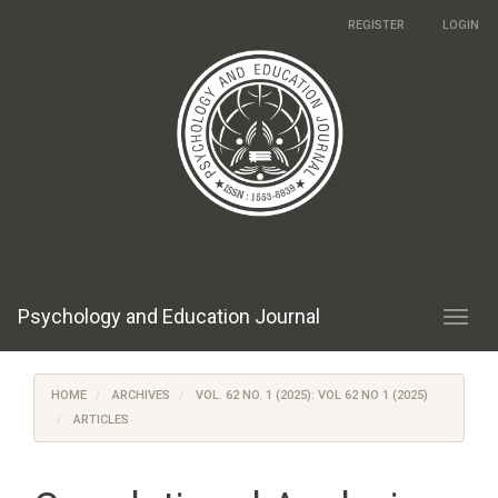
Main
REGISTER
LOGIN
Navigation
Main
Content
Sidebar
Psychology and Education Journal
Toggl
navig
HOME
ARCHIVES
VOL. 62 NO. 1 (2025): VOL 62 NO 1 (2025)
ARTICLES