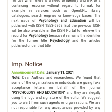
for use when there is a need to identify and link to a
continuing resource without regard to format, for
example in services such as OpenURL, library
catalogues, search engines or knowledge bases. The
next issue of
Psychology and Education
will be
published with ISSN 1553-6969. But the previous ISSN
will be also available in the ISSN Portal to retrieve the
record for
Psychology
because it remains the identifier
for the former title
Psychology
and the articles
published under that title.
Imp. Notice
Announcement Date:
January 11, 2021
Note:
Dear Authors and researchers, We found that
some of the organizations or individuals are giving fake
acceptance letters on behalf of the journal
"PSYCHOLOGY AND EDUCATION"
and they are illegally
using the logo and signature of the editor. We suggest
you to alert from such agents or organizations. We are
not responsible for any acceptances provided by any