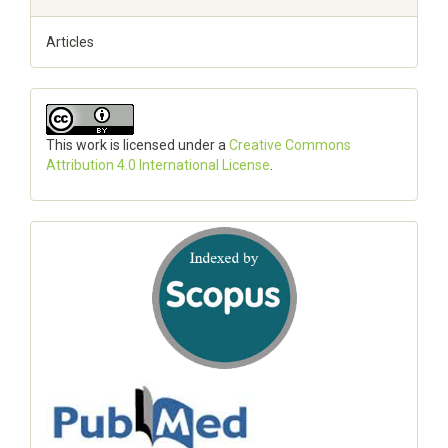
Articles
This work is licensed under a
Creative Commons
Attribution 4.0 International License
.