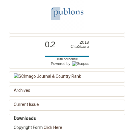
0.2
2019
CiteScore
10th percentile
Powered by
Archives
Current Issue
Downloads
Copyright Form
Click Here