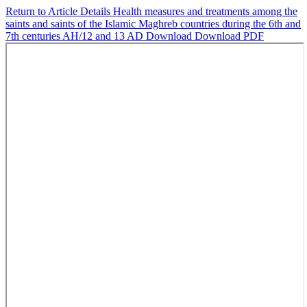
Return to Article Details
Health measures and treatments among the
saints and saints of the Islamic Maghreb countries during the 6th and
7th centuries AH/12 and 13 AD
Download
Download PDF