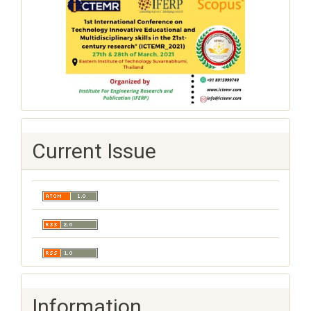
Current Issue
Information