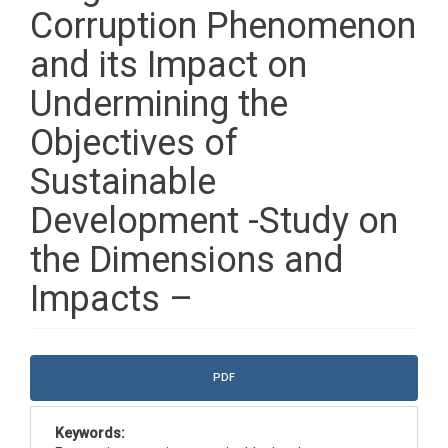
Corruption Phenomenon
and its Impact on
Undermining the
Objectives of
Sustainable
Development -Study on
the Dimensions and
Impacts –
Article
PDF
Sidebar
Keywords: