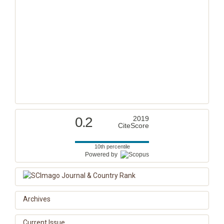
0.2
2019
CiteScore
10th percentile
Powered by
Archives
Current Issue