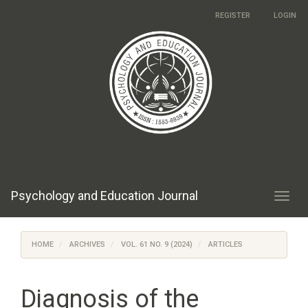
Main
REGISTER
LOGIN
Navigation
Main
Content
Sidebar
Psychology and Education Journal
Toggl
navig
HOME
ARCHIVES
VOL. 61 NO. 9 (2024)
ARTICLES
Diagnosis of the