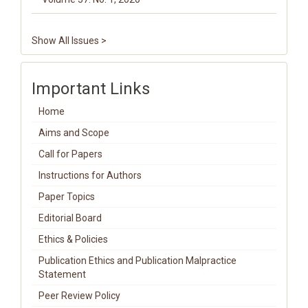
Show All Issues >
Important Links
Home
Aims and Scope
Call for Papers
Instructions for Authors
Paper Topics
Editorial Board
Ethics & Policies
Publication Ethics and Publication Malpractice
Statement
Peer Review Policy