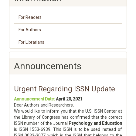
For Readers
For Authors
For Librarians
Announcements
Urgent Regarding ISSN Update
Announcement Date:
April 20, 2021
Dear Authors and Researchers,
We would like to inform you that the U.S. ISSN Center at
the Library of Congress has confirmed that the correct
ISSN number of the Journal
Psychology and Education
is ISSN 1553-6939. This ISSN is to be used instead of
ISSN 0033-3077 which is the ISSN that belongs to the