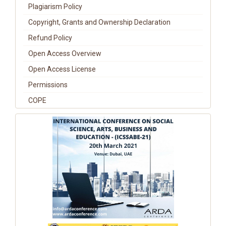
Plagiarism Policy
Copyright, Grants and Ownership Declaration
Refund Policy
Open Access Overview
Open Access License
Permissions
COPE