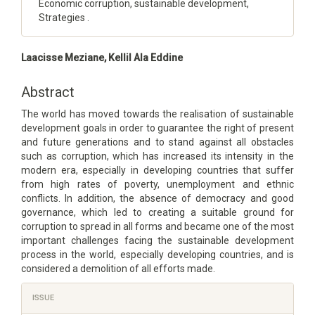
Economic corruption, sustainable development,
Strategies .
Main
Laacisse Meziane, Kellil Ala Eddine
Article
Content
Abstract
The world has moved towards the realisation of sustainable
development goals in order to guarantee the right of present
and future generations and to stand against all obstacles
such as corruption, which has increased its intensity in the
modern era, especially in developing countries that suffer
from high rates of poverty, unemployment and ethnic
conflicts. In addition, the absence of democracy and good
governance, which led to creating a suitable ground for
corruption to spread in all forms and became one of the most
important challenges facing the sustainable development
process in the world, especially developing countries, and is
considered a demolition of all efforts made.
Article
ISSUE
Details