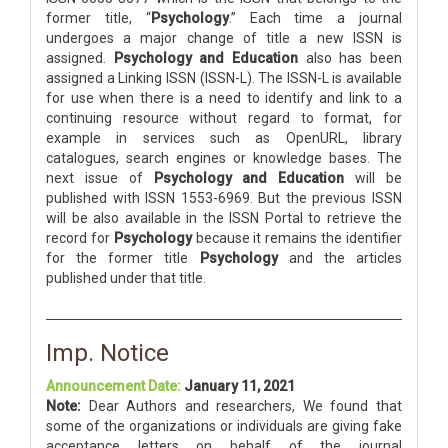
former title, “
Psychology
.” Each time a journal
undergoes a major change of title a new ISSN is
assigned.
Psychology and Education
also has been
assigned a Linking ISSN (ISSN-L). The ISSN-L is available
for use when there is a need to identify and link to a
continuing resource without regard to format, for
example in services such as OpenURL, library
catalogues, search engines or knowledge bases. The
next issue of
Psychology and Education
will be
published with ISSN 1553-6969. But the previous ISSN
will be also available in the ISSN Portal to retrieve the
record for
Psychology
because it remains the identifier
for the former title
Psychology
and the articles
published under that title.
Imp. Notice
Announcement Date:
January 11, 2021
Note:
Dear Authors and researchers, We found that
some of the organizations or individuals are giving fake
acceptance letters on behalf of the journal