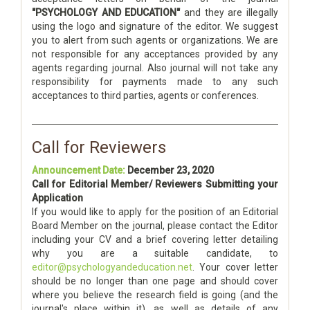
"PSYCHOLOGY AND EDUCATION"
and they are illegally
using the logo and signature of the editor. We suggest
you to alert from such agents or organizations. We are
not responsible for any acceptances provided by any
agents regarding journal. Also journal will not take any
responsibility for payments made to any such
acceptances to third parties, agents or conferences.
Call for Reviewers
Announcement Date:
December 23, 2020
Call for Editorial Member/ Reviewers Submitting your
Application
If you would like to apply for the position of an Editorial
Board Member on the journal, please contact the Editor
including your CV and a brief covering letter detailing
why you are a suitable candidate, to
editor@psychologyandeducation.net
. Your cover letter
should be no longer than one page and should cover
where you believe the research field is going (and the
journal's place within it), as well as details of any