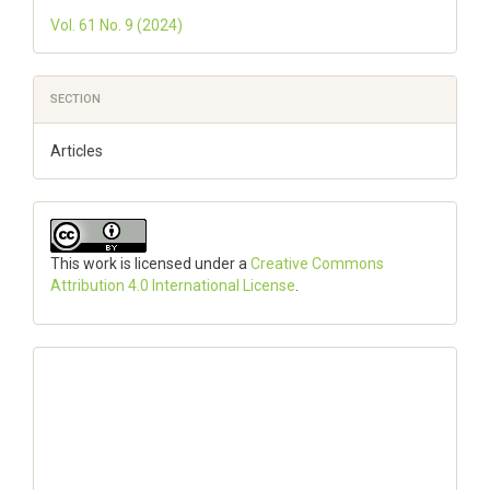
Vol. 61 No. 9 (2024)
SECTION
Articles
This work is licensed under a
Creative Commons
Attribution 4.0 International License
.