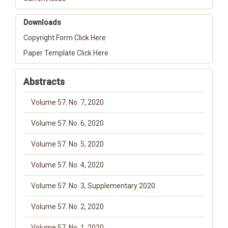
Downloads
Copyright Form
Click Here
Paper Template
Click Here
Abstracts
Volume 57. No. 7, 2020
Volume 57. No. 6, 2020
Volume 57. No. 5, 2020
Volume 57. No. 4, 2020
Volume 57. No. 3, Supplementary 2020
Volume 57. No. 2, 2020
Volume 57. No. 1, 2020