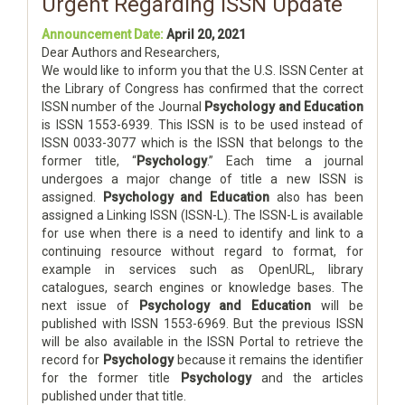
Urgent Regarding ISSN Update
Announcement Date:
April 20, 2021
Dear Authors and Researchers,
We would like to inform you that the U.S. ISSN Center at
the Library of Congress has confirmed that the correct
ISSN number of the Journal
Psychology and Education
is ISSN 1553-6939. This ISSN is to be used instead of
ISSN 0033-3077 which is the ISSN that belongs to the
former title, “
Psychology
.” Each time a journal
undergoes a major change of title a new ISSN is
assigned.
Psychology and Education
also has been
assigned a Linking ISSN (ISSN-L). The ISSN-L is available
for use when there is a need to identify and link to a
continuing resource without regard to format, for
example in services such as OpenURL, library
catalogues, search engines or knowledge bases. The
next issue of
Psychology and Education
will be
published with ISSN 1553-6969. But the previous ISSN
will be also available in the ISSN Portal to retrieve the
record for
Psychology
because it remains the identifier
for the former title
Psychology
and the articles
published under that title.