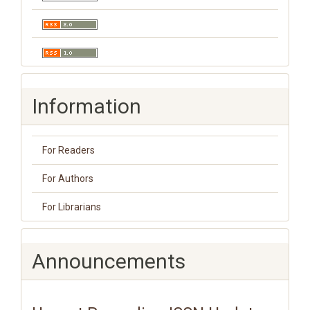
Information
For Readers
For Authors
For Librarians
Announcements