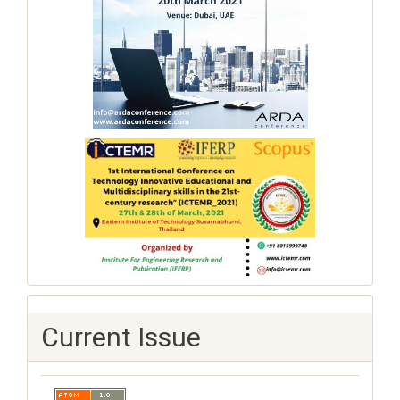
Current Issue