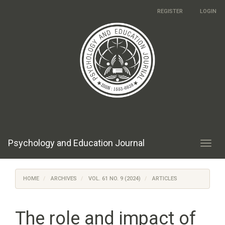
Main
REGISTER
LOGIN
Navigation
Main
Content
Sidebar
Psychology and Education Journal
Toggl
navig
HOME
ARCHIVES
VOL. 61 NO. 9 (2024)
ARTICLES
The role and impact of