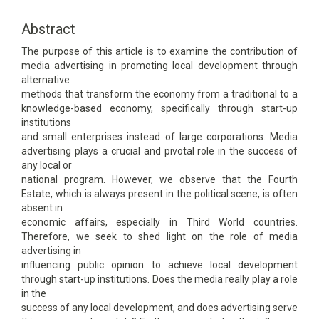
Content
Abstract
The purpose of this article is to examine the contribution of
media advertising in promoting local development through
alternative
methods that transform the economy from a traditional to a
knowledge-based economy, specifically through start-up
institutions
and small enterprises instead of large corporations. Media
advertising plays a crucial and pivotal role in the success of
any local or
national program. However, we observe that the Fourth
Estate, which is always present in the political scene, is often
absent in
economic affairs, especially in Third World countries.
Therefore, we seek to shed light on the role of media
advertising in
influencing public opinion to achieve local development
through start-up institutions. Does the media really play a role
in the
success of any local development, and does advertising serve