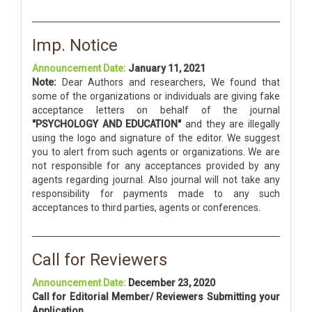
Imp. Notice
Announcement Date:
January 11, 2021
Note:
Dear Authors and researchers, We found that
some of the organizations or individuals are giving fake
acceptance letters on behalf of the journal
"PSYCHOLOGY AND EDUCATION"
and they are illegally
using the logo and signature of the editor. We suggest
you to alert from such agents or organizations. We are
not responsible for any acceptances provided by any
agents regarding journal. Also journal will not take any
responsibility for payments made to any such
acceptances to third parties, agents or conferences.
Call for Reviewers
Announcement Date:
December 23, 2020
Call for Editorial Member/ Reviewers Submitting your
Application