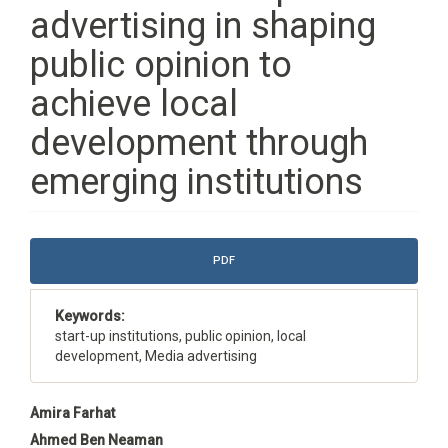
advertising in shaping
public opinion to
achieve local
development through
emerging institutions
Article
PDF
Sidebar
Keywords:
start-up institutions, public opinion, local
development, Media advertising
Main
Amira Farhat
Article
Ahmed Ben Neaman