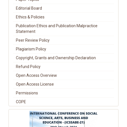
Editorial Board
Ethics & Policies
Publication Ethics and Publication Malpractice
Statement
Peer Review Policy
Plagiarism Policy
Copyright, Grants and Ownership Declaration
Refund Policy
Open Access Overview
Open Access License
Permissions
COPE