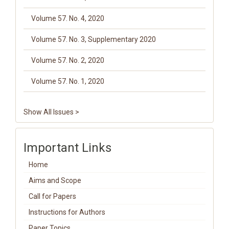
Volume 57. No. 4, 2020
Volume 57. No. 3, Supplementary 2020
Volume 57. No. 2, 2020
Volume 57. No. 1, 2020
Show All Issues >
Important Links
Home
Aims and Scope
Call for Papers
Instructions for Authors
Paper Topics