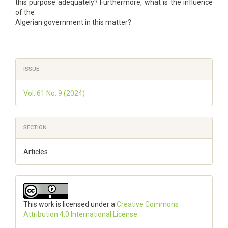
this purpose adequately? Furthermore, what is the influence
of the
Algerian government in this matter?
Article
ISSUE
Details
Vol. 61 No. 9 (2024)
SECTION
Articles
This work is licensed under a
Creative Commons
Attribution 4.0 International License
.