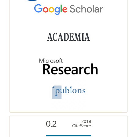
0.2
2019
CiteScore