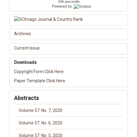
10th percentile
Powered by
Archives
Current Issue
Downloads
Copyright Form
Click Here
Paper Template
Click Here
Abstracts
Volume 57. No. 7, 2020
Volume 57. No. 6, 2020
Volume 57. No. 5, 2020