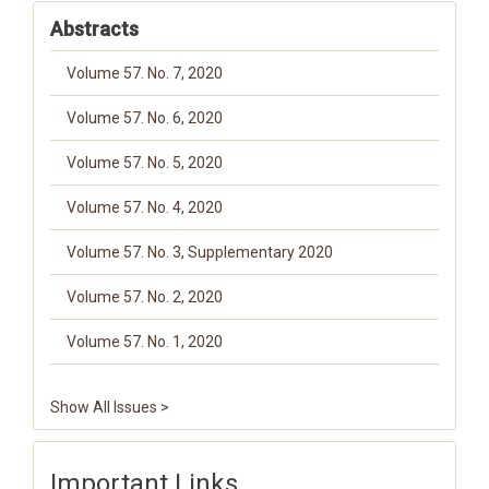
Abstracts
Volume 57. No. 7, 2020
Volume 57. No. 6, 2020
Volume 57. No. 5, 2020
Volume 57. No. 4, 2020
Volume 57. No. 3, Supplementary 2020
Volume 57. No. 2, 2020
Volume 57. No. 1, 2020
Show All Issues >
Important Links