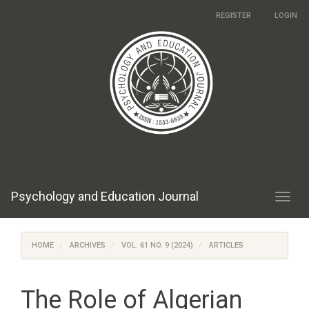
Main
REGISTER
LOGIN
Navigation
Main
Content
Sidebar
Psychology and Education Journal
Toggl
navig
HOME
ARCHIVES
VOL. 61 NO. 9 (2024)
ARTICLES
The Role of Algerian