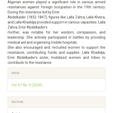
Algerian women played a significant role in various armed
resistances against foreign occupation in the 19th century.
During the resistance led by Emir
Abdelkader (1832-1847), figures like Lalla Zahra, Lalla Kheira,
and Lalla Khadidja provided support in various capacities. Lalla
Zahra, Emir Abdelkader’s
mother, was notable for her wisdom, compassion, and
leadership. She actively participated in battles by providing
medical aid and organizing mobile hospitals.
She also encouraged and recruited women to support the
resistance, contributing funds and supplies. Lalla Khadidja,
Emir Abdelkader’s sister, mobilized women and tribes to
contribute to the resistance.
Article
ISSUE
Details
Vol. 61 No. 9 (2024)
SECTION