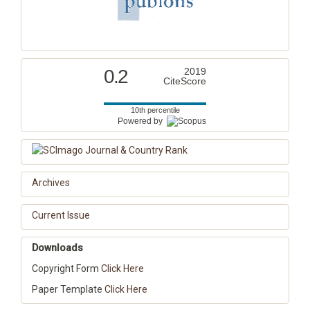
0.2
2019
CiteScore
10th percentile
Powered by
Archives
Current Issue
Downloads
Copyright Form
Click Here
Paper Template
Click Here