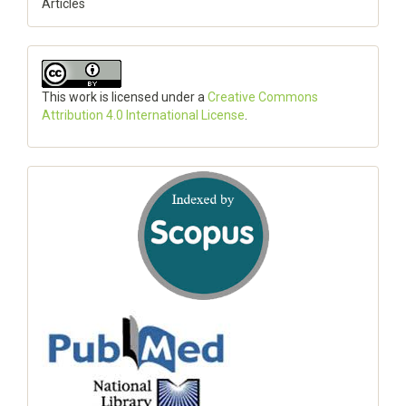
Articles
This work is licensed under a
Creative Commons
Attribution 4.0 International License
.