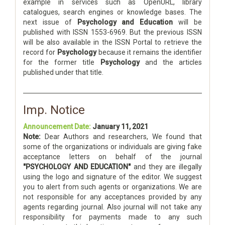
example in services such as OpenURL, library
catalogues, search engines or knowledge bases. The
next issue of
Psychology and Education
will be
published with ISSN 1553-6969. But the previous ISSN
will be also available in the ISSN Portal to retrieve the
record for
Psychology
because it remains the identifier
for the former title
Psychology
and the articles
published under that title.
Imp. Notice
Announcement Date:
January 11, 2021
Note:
Dear Authors and researchers, We found that
some of the organizations or individuals are giving fake
acceptance letters on behalf of the journal
"PSYCHOLOGY AND EDUCATION"
and they are illegally
using the logo and signature of the editor. We suggest
you to alert from such agents or organizations. We are
not responsible for any acceptances provided by any
agents regarding journal. Also journal will not take any
responsibility for payments made to any such