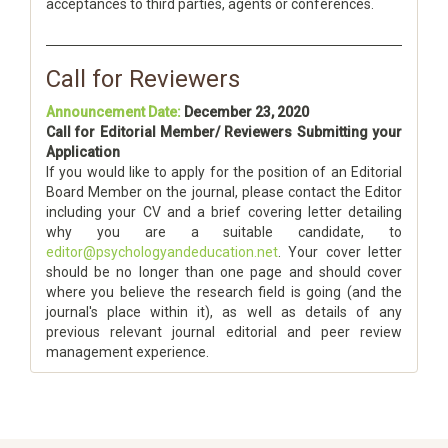
acceptances to third parties, agents or conferences.
Call for Reviewers
Announcement Date:
December 23, 2020
Call for Editorial Member/ Reviewers Submitting your
Application
If you would like to apply for the position of an Editorial
Board Member on the journal, please contact the Editor
including your CV and a brief covering letter detailing
why you are a suitable candidate, to
editor@psychologyandeducation.net
. Your cover letter
should be no longer than one page and should cover
where you believe the research field is going (and the
journal's place within it), as well as details of any
previous relevant journal editorial and peer review
management experience.