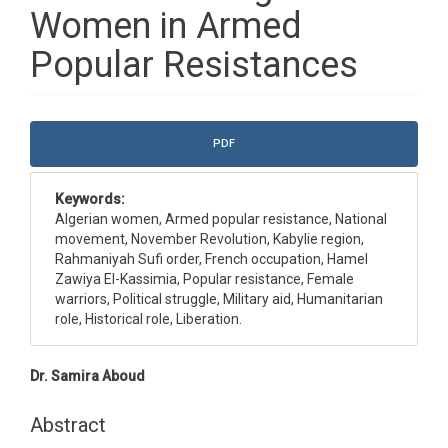
Women in Armed
Popular Resistances
Article
PDF
Sidebar
Keywords:
Algerian women, Armed popular resistance, National
movement, November Revolution, Kabylie region,
Rahmaniyah Sufi order, French occupation, Hamel
Zawiya El-Kassimia, Popular resistance, Female
warriors, Political struggle, Military aid, Humanitarian
role, Historical role, Liberation.
Main
Dr. Samira Aboud
Article
Content
Abstract