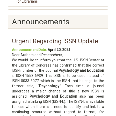
For Librarians
Announcements
Urgent Regarding ISSN Update
Announcement Date:
April 20, 2021
Dear Authors and Researchers,
We would like to inform you that the U.S. ISSN Center at
the Library of Congress has confirmed that the correct
ISSN number of the Journal
Psychology and Education
is ISSN 1553-6939. This ISSN is to be used instead of
ISSN 0033-3077 which is the ISSN that belongs to the
former title, “
Psychology
.” Each time a journal
undergoes a major change of title a new ISSN is
assigned.
Psychology and Education
also has been
assigned a Linking ISSN (ISSN-L). The ISSN-L is available
for use when there is a need to identify and link to a
continuing resource without regard to format, for