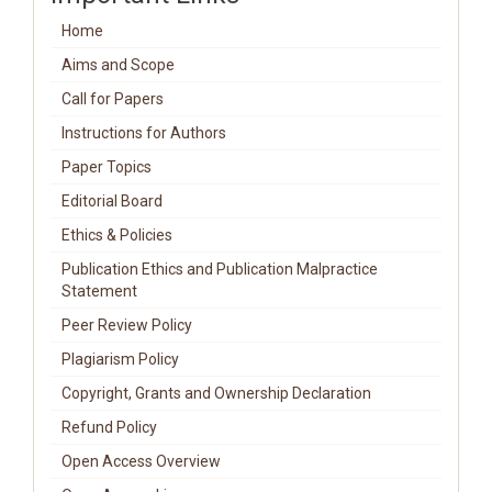
Home
Aims and Scope
Call for Papers
Instructions for Authors
Paper Topics
Editorial Board
Ethics & Policies
Publication Ethics and Publication Malpractice
Statement
Peer Review Policy
Plagiarism Policy
Copyright, Grants and Ownership Declaration
Refund Policy
Open Access Overview