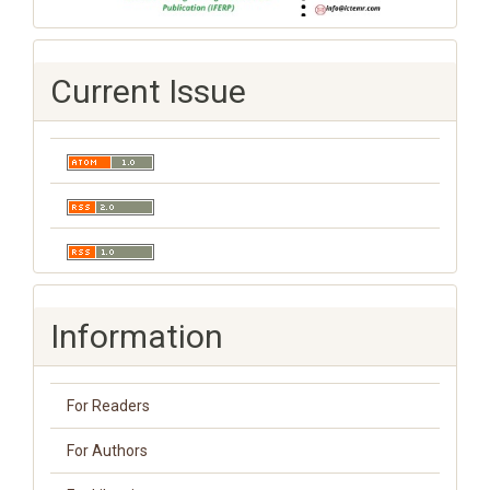
Current Issue
Information
For Readers
For Authors