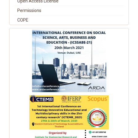
Open Access License
Permissions
COPE