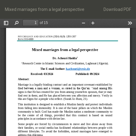
Return
Download
to
Mixed marriages from a legal perspective
Download PDF
Article
Details