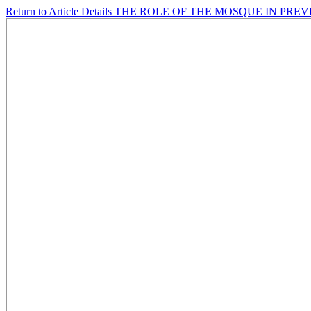
Return to Article Details
THE ROLE OF THE MOSQUE IN PRE