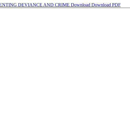
VENTING DEVIANCE AND CRIME
Download
Download PDF