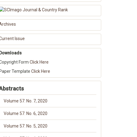
Archives
Current Issue
Downloads
Copyright Form
Click Here
Paper Template
Click Here
Abstracts
Volume 57. No. 7, 2020
Volume 57. No. 6, 2020
Volume 57. No. 5, 2020