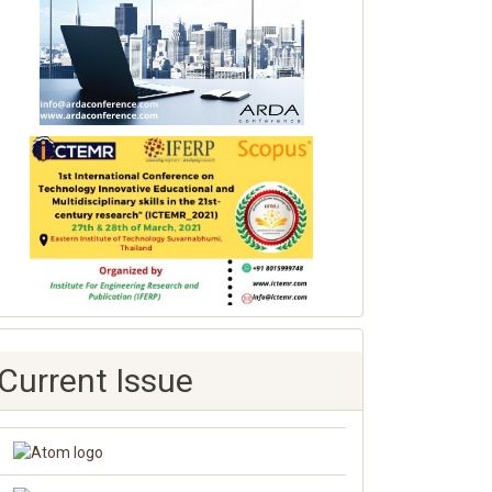
Current Issue