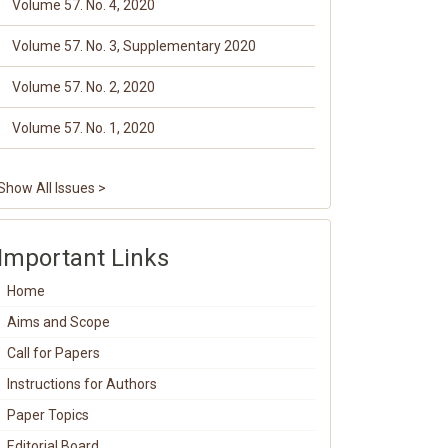
Volume 57. No. 4, 2020
Volume 57. No. 3, Supplementary 2020
Volume 57. No. 2, 2020
Volume 57. No. 1, 2020
Show All Issues >
Important Links
Home
Aims and Scope
Call for Papers
Instructions for Authors
Paper Topics
Editorial Board