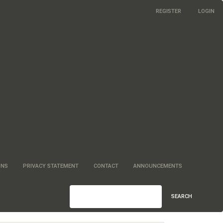
REGISTER
LOGIN
ONS
PRIVACY STATEMENT
CONTACT
ANNOUNCEMENTS
SEARCH