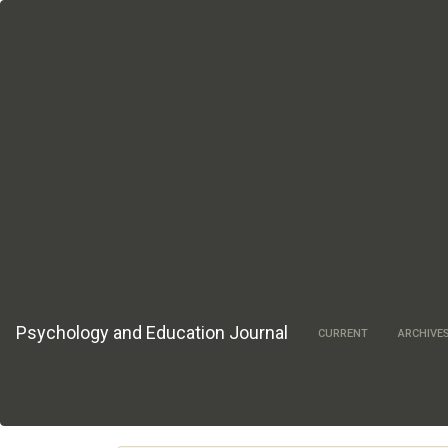
Main
Navigation
Main
Content
Sidebar
Psychology and Education Journal
CURRENT
ARCHIVE