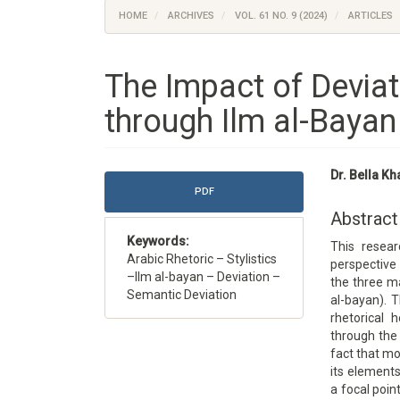
HOME
ARCHIVES
VOL. 61 NO. 9 (2024)
ARTICLES
The Impact of Deviat
through Ilm al-Bayan
Article
Main
Dr. Bella Kh
Sidebar
Article
PDF
Content
Abstract
Keywords:
This resea
Arabic Rhetoric – Stylistics
perspective 
–Ilm al-bayan – Deviation –
the three ma
Semantic Deviation
al-bayan). 
rhetorical 
through the 
fact that mo
its element
a focal poin