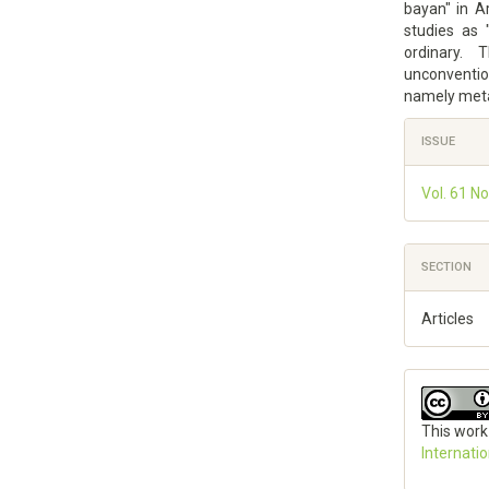
bayan" in Ar
studies as 
ordinary. 
unconventio
namely meta
Article
ISSUE
Details
Vol. 61 No
SECTION
Articles
This work
Internati