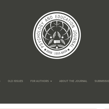
S
OLD ISSUES
FOR AUTHORS
ABOUT THE JOURNAL
SUBMISSI