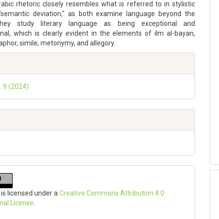
abic rhetoric closely resembles what is referred to in stylistic
"semantic deviation," as both examine language beyond the
They study literary language as being exceptional and
nal, which is clearly evident in the elements of ilm al-bayan,
phor, simile, metonymy, and allegory.
. 9 (2024)
 is licensed under a
Creative Commons Attribution 4.0
onal License
.