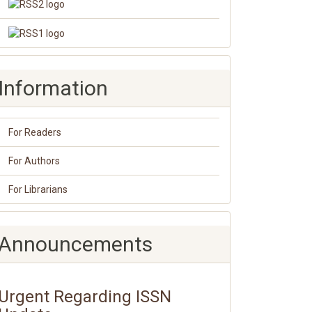
Information
For Readers
For Authors
For Librarians
Announcements
Urgent Regarding ISSN