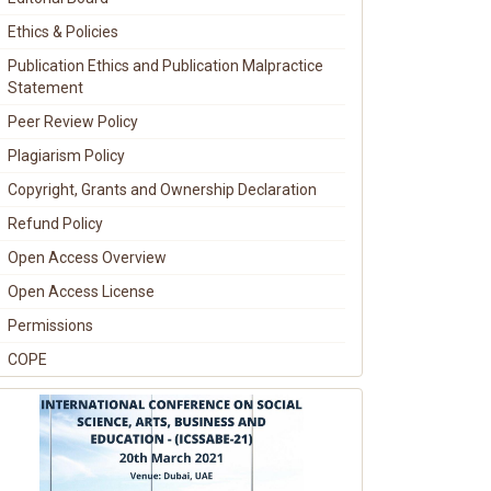
Ethics & Policies
Publication Ethics and Publication Malpractice
Statement
Peer Review Policy
Plagiarism Policy
Copyright, Grants and Ownership Declaration
Refund Policy
Open Access Overview
Open Access License
Permissions
COPE