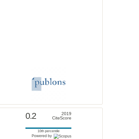
0.2
2019
CiteScore
10th percentile
Powered by