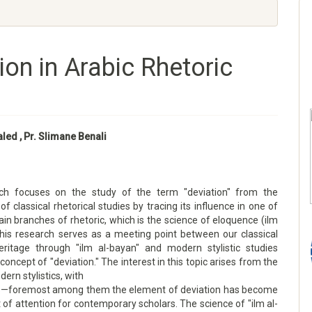
ion in Arabic Rhetoric
aled , Pr. Slimane Benali
rch focuses on the study of the term "deviation" from the
of classical rhetorical studies by tracing its influence in one of
in branches of rhetoric, which is the science of eloquence (ilm
This research serves as a meeting point between our classical
heritage through "ilm al-bayan" and modern stylistic studies
concept of "deviation." The interest in this topic arises from the
dern stylistics, with
s—foremost among them the element of deviation has become
t of attention for contemporary scholars. The science of "ilm al-