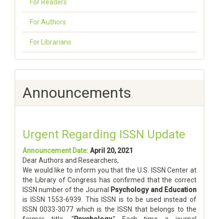
For Readers
For Authors
For Librarians
Announcements
Urgent Regarding ISSN Update
Announcement Date:
April 20, 2021
Dear Authors and Researchers,
We would like to inform you that the U.S. ISSN Center at
the Library of Congress has confirmed that the correct
ISSN number of the Journal
Psychology and Education
is ISSN 1553-6939. This ISSN is to be used instead of
ISSN 0033-3077 which is the ISSN that belongs to the
former title, “
Psychology
.” Each time a journal