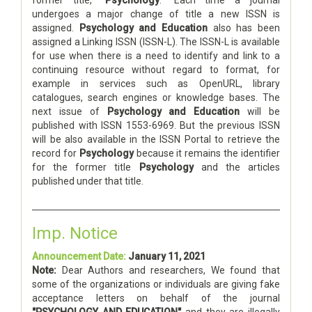
undergoes a major change of title a new ISSN is
assigned.
Psychology and Education
also has been
assigned a Linking ISSN (ISSN-L). The ISSN-L is available
for use when there is a need to identify and link to a
continuing resource without regard to format, for
example in services such as OpenURL, library
catalogues, search engines or knowledge bases. The
next issue of
Psychology and Education
will be
published with ISSN 1553-6969. But the previous ISSN
will be also available in the ISSN Portal to retrieve the
record for
Psychology
because it remains the identifier
for the former title
Psychology
and the articles
published under that title.
Imp. Notice
Announcement Date:
January 11, 2021
Note:
Dear Authors and researchers, We found that
some of the organizations or individuals are giving fake
acceptance letters on behalf of the journal
"PSYCHOLOGY AND EDUCATION"
and they are illegally