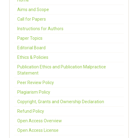
Home
Aims and Scope
Call for Papers
Instructions for Authors
Paper Topics
Editorial Board
Ethics & Policies
Publication Ethics and Publication Malpractice
Statement
Peer Review Policy
Plagiarism Policy
Copyright, Grants and Ownership Declaration
Refund Policy
Open Access Overview
Open Access License