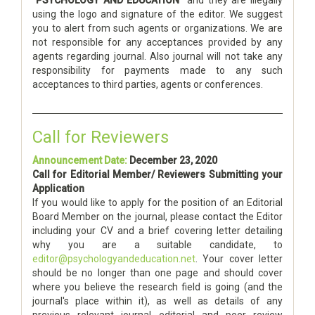
using the logo and signature of the editor. We suggest
you to alert from such agents or organizations. We are
not responsible for any acceptances provided by any
agents regarding journal. Also journal will not take any
responsibility for payments made to any such
acceptances to third parties, agents or conferences.
Call for Reviewers
Announcement Date:
December 23, 2020
Call for Editorial Member/ Reviewers Submitting your
Application
If you would like to apply for the position of an Editorial
Board Member on the journal, please contact the Editor
including your CV and a brief covering letter detailing
why you are a suitable candidate, to
editor@psychologyandeducation.net
. Your cover letter
should be no longer than one page and should cover
where you believe the research field is going (and the
journal's place within it), as well as details of any
previous relevant journal editorial and peer review