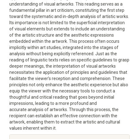
understanding of visual artworks. This reading serves as a
fundamental pillar in art criticism, constituting the first step
toward the systematic and in-depth analysis of artistic works.
Its importance is not limited to the superficial interpretation
of visual elements but extends to include an understanding
of the artistic structure and the aesthetic expressions
embedded within the artwork. This process often occurs
implicitly within art studies, integrated into the stages of
analysis without being explicitly referenced. Just as the
reading of linguistic texts relies on specific guidelines to grasp
deeper meanings, the interpretation of visual artworks
necessitates the application of principles and guidelines that
facilitate the viewer’s reception and comprehension. These
principles not only enhance the aesthetic experience but also
equip the viewer with the necessary tools to conduct a
thoughtful and critical reading that goes beyond initial
impressions, leading to a more profound and
accurate analysis of artworks. Through this process, the
recipient can establish an effective connection with the
artwork, enabling them to extract the artistic and cultural
values inherent within it.