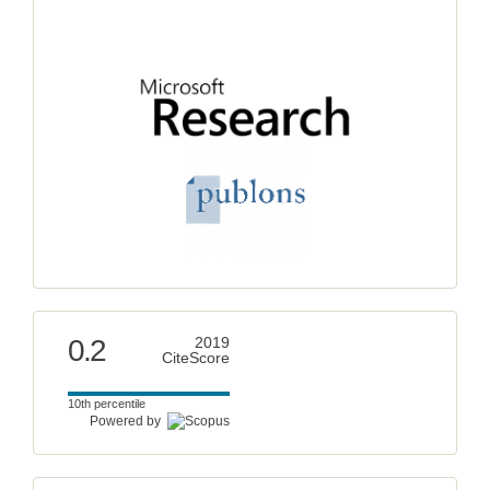
0.2
2019
CiteScore
10th percentile
Powered by