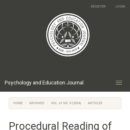
Main
REGISTER
LOGIN
Navigation
Main
Content
Sidebar
Psychology and Education Journal
Toggl
navig
HOME
ARCHIVES
VOL. 61 NO. 9 (2024)
ARTICLES
Procedural Reading of