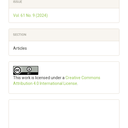
Article
ISSUE
Details
Vol. 61 No. 9 (2024)
SECTION
Articles
This work is licensed under a
Creative Commons
Attribution 4.0 International License
.