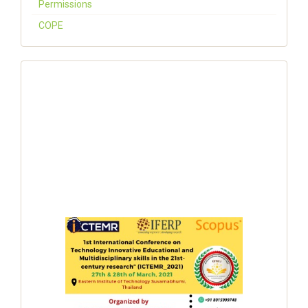
Permissions
COPE