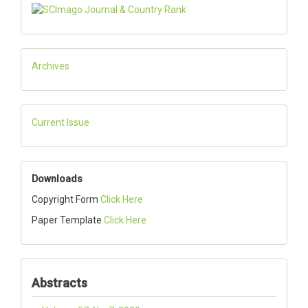
Archives
Current Issue
Downloads
Copyright Form
Click Here
Paper Template
Click Here
Abstracts