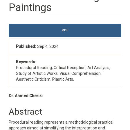
Paintings
Article
PDF
Sidebar
Published:
Sep 4, 2024
Keywords:
Procedural Reading, Critical Reception, Art Analysis,
Study of Artistic Works, Visual Comprehension,
Aesthetic Criticism, Plastic Arts.
Main
Dr. Ahmed Cheriki
Article
Abstract
Content
Procedural reading represents a methodological practical
approach aimed at simplifying the interpretation and