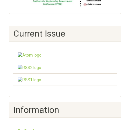
Current Issue
Information