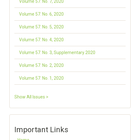
Volume 57. No. 7, 2020
Volume 57. No. 6, 2020
Volume 57. No. 5, 2020
Volume 57. No. 4, 2020
Volume 57. No. 3, Supplementary 2020
Volume 57. No. 2, 2020
Volume 57. No. 1, 2020
Show All Issues >
Important Links