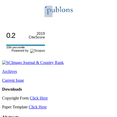
0.2
2019
CiteScore
10th percentile
Powered by
Archives
Current Issue
Downloads
Copyright Form
Click Here
Paper Template
Click Here