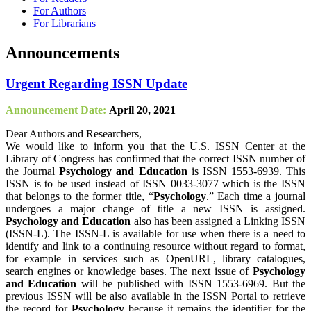
For Authors
For Librarians
Announcements
Urgent Regarding ISSN Update
Announcement Date:
April 20, 2021
Dear Authors and Researchers,
We would like to inform you that the U.S. ISSN Center at the
Library of Congress has confirmed that the correct ISSN number of
the Journal
Psychology and Education
is ISSN 1553-6939. This
ISSN is to be used instead of ISSN 0033-3077 which is the ISSN
that belongs to the former title, “
Psychology
.” Each time a journal
undergoes a major change of title a new ISSN is assigned.
Psychology and Education
also has been assigned a Linking ISSN
(ISSN-L). The ISSN-L is available for use when there is a need to
identify and link to a continuing resource without regard to format,
for example in services such as OpenURL, library catalogues,
search engines or knowledge bases. The next issue of
Psychology
and Education
will be published with ISSN 1553-6969. But the
previous ISSN will be also available in the ISSN Portal to retrieve
the record for
Psychology
because it remains the identifier for the