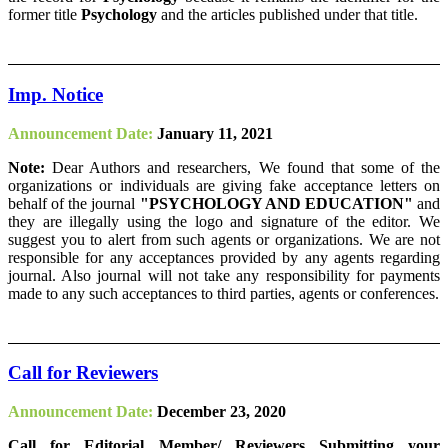
former title
Psychology
and the articles published under that title.
Imp. Notice
Announcement Date:
January 11, 2021
Note:
Dear Authors and researchers, We found that some of the
organizations or individuals are giving fake acceptance letters on
behalf of the journal
"PSYCHOLOGY AND EDUCATION"
and
they are illegally using the logo and signature of the editor. We
suggest you to alert from such agents or organizations. We are not
responsible for any acceptances provided by any agents regarding
journal. Also journal will not take any responsibility for payments
made to any such acceptances to third parties, agents or conferences.
Call for Reviewers
Announcement Date:
December 23, 2020
Call for Editorial Member/ Reviewers Submitting your