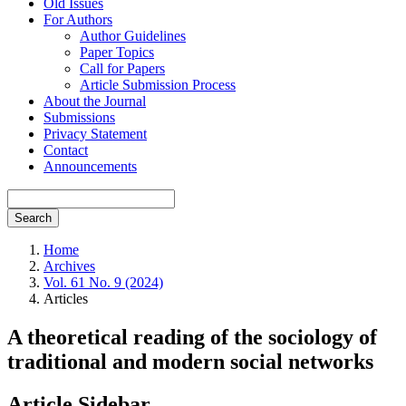
Old Issues
For Authors
Author Guidelines
Paper Topics
Call for Papers
Article Submission Process
About the Journal
Submissions
Privacy Statement
Contact
Announcements
Search
Home
Archives
Vol. 61 No. 9 (2024)
Articles
A theoretical reading of the sociology of
traditional and modern social networks
Article Sidebar