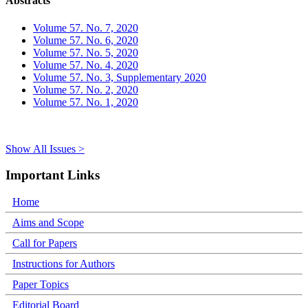
Abstracts
Volume 57. No. 7, 2020
Volume 57. No. 6, 2020
Volume 57. No. 5, 2020
Volume 57. No. 4, 2020
Volume 57. No. 3, Supplementary 2020
Volume 57. No. 2, 2020
Volume 57. No. 1, 2020
Show All Issues >
Important Links
Home
Aims and Scope
Call for Papers
Instructions for Authors
Paper Topics
Editorial Board