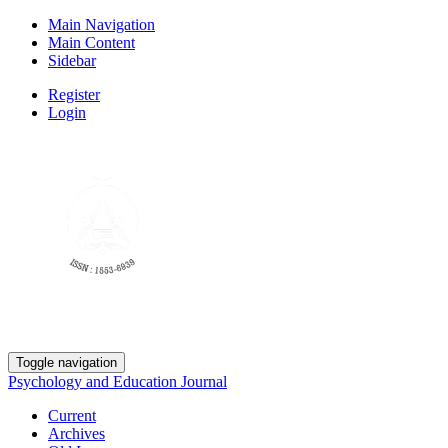
Main Navigation
Main Content
Sidebar
Register
Login
Toggle navigation
Psychology and Education Journal
Current
Archives