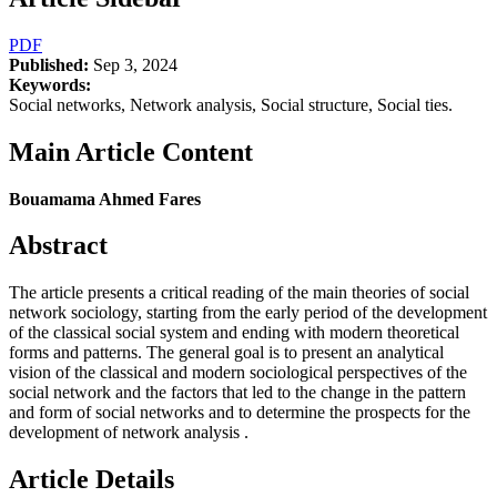
PDF
Published:
Sep 3, 2024
Keywords:
Social networks, Network analysis, Social structure, Social ties.
Main Article Content
Bouamama Ahmed Fares
Abstract
The article presents a critical reading of the main theories of social
network sociology, starting from the early period of the development
of the classical social system and ending with modern theoretical
forms and patterns. The general goal is to present an analytical
vision of the classical and modern sociological perspectives of the
social network and the factors that led to the change in the pattern
and form of social networks and to determine the prospects for the
development of network analysis .
Article Details