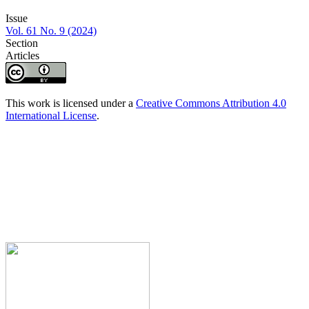
Issue
Vol. 61 No. 9 (2024)
Section
Articles
This work is licensed under a
Creative Commons Attribution 4.0
International License
.