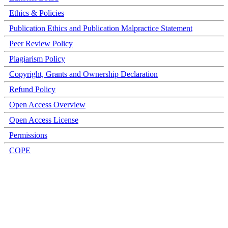
Ethics & Policies
Publication Ethics and Publication Malpractice Statement
Peer Review Policy
Plagiarism Policy
Copyright, Grants and Ownership Declaration
Refund Policy
Open Access Overview
Open Access License
Permissions
COPE