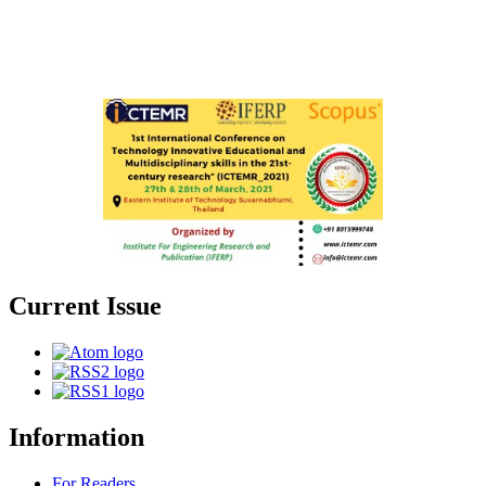
Current Issue
Information
For Readers