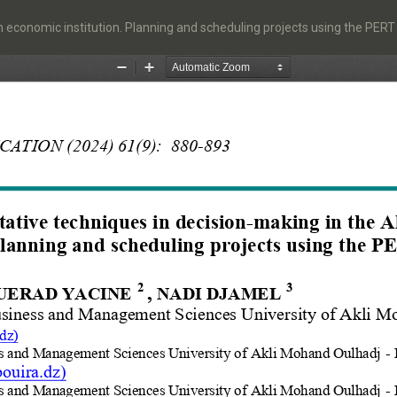
an economic institution. Planning and scheduling projects using the PE