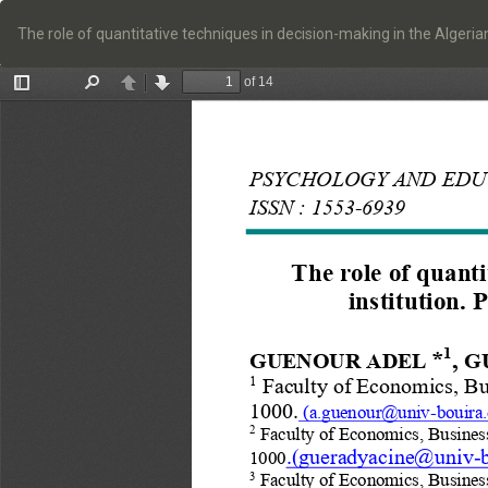
Return
to
The role of quantitative techniques in decision-making in the Algeri
Article
Details