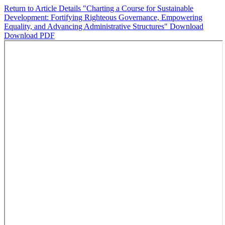
Return to Article Details
"Charting a Course for Sustainable
Development: Fortifying Righteous Governance, Empowering
Equality, and Advancing Administrative Structures"
Download
Download PDF