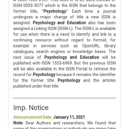
ISSN 0033-3077 which is the ISSN that belongs to the
former title, “
Psychology
.” Each time a journal
undergoes a major change of title a new ISSN is
assigned.
Psychology and Education
also has been
assigned a Linking ISSN (ISSN-L). The ISSN-L is available
for use when there is a need to identify and link to a
continuing resource without regard to format, for
example in services such as OpenURL, library
catalogues, search engines or knowledge bases. The
next issue of
Psychology and Education
will be
published with ISSN 1553-6969. But the previous ISSN
will be also available in the ISSN Portal to retrieve the
record for
Psychology
because it remains the identifier
for the former title
Psychology
and the articles
published under that title.
Imp. Notice
Announcement Date:
January 11, 2021
Note:
Dear Authors and researchers, We found that
some of the organizations or individuals are giving fake