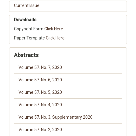
Current Issue
Downloads
Copyright Form
Click Here
Paper Template
Click Here
Abstracts
Volume 57. No. 7, 2020
Volume 57. No. 6, 2020
Volume 57. No. 5, 2020
Volume 57. No. 4, 2020
Volume 57. No. 3, Supplementary 2020
Volume 57. No. 2, 2020