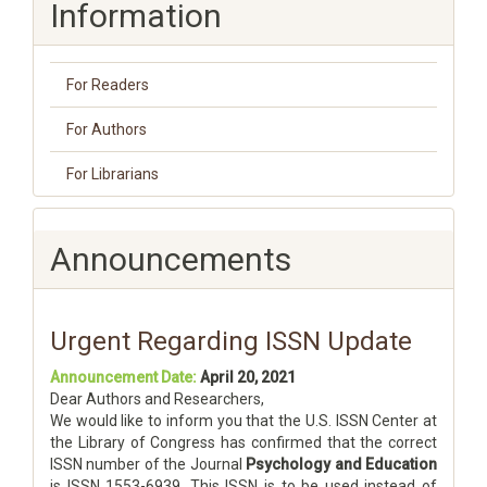
Information
For Readers
For Authors
For Librarians
Announcements
Urgent Regarding ISSN Update
Announcement Date:
April 20, 2021
Dear Authors and Researchers,
We would like to inform you that the U.S. ISSN Center at
the Library of Congress has confirmed that the correct
ISSN number of the Journal
Psychology and Education
is ISSN 1553-6939. This ISSN is to be used instead of