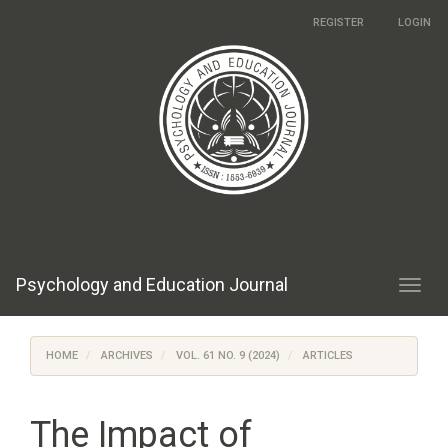
Main
REGISTER
LOGIN
Navigation
Main
Content
Sidebar
Psychology and Education Journal
Toggl
navig
HOME
ARCHIVES
VOL. 61 NO. 9 (2024)
ARTICLES
The Impact of