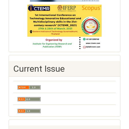
Current Issue