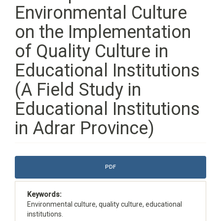
Environmental Culture
on the Implementation
of Quality Culture in
Educational Institutions
(A Field Study in
Educational Institutions
in Adrar Province)
Article
PDF
Sidebar
Keywords:
Environmental culture, quality culture, educational
institutions.