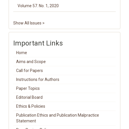
Volume 57. No. 1, 2020
Show All Issues >
Important Links
Home
Aims and Scope
Call for Papers
Instructions for Authors
Paper Topics
Editorial Board
Ethics & Policies
Publication Ethics and Publication Malpractice
Statement