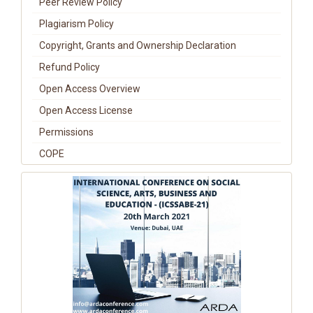
Peer Review Policy
Plagiarism Policy
Copyright, Grants and Ownership Declaration
Refund Policy
Open Access Overview
Open Access License
Permissions
COPE