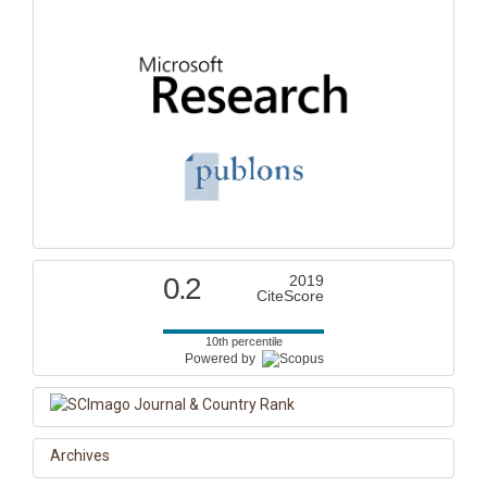
0.2
2019
CiteScore
10th percentile
Powered by
Archives