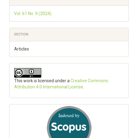
Details
Vol. 61 No. 9 (2024)
SECTION
Articles
This work is licensed under a
Creative Commons
Attribution 4.0 International License
.