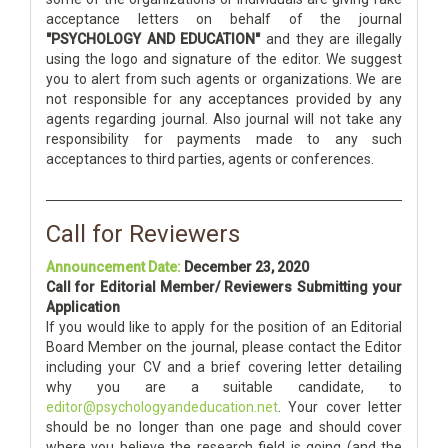
acceptance letters on behalf of the journal
"PSYCHOLOGY AND EDUCATION"
and they are illegally
using the logo and signature of the editor. We suggest
you to alert from such agents or organizations. We are
not responsible for any acceptances provided by any
agents regarding journal. Also journal will not take any
responsibility for payments made to any such
acceptances to third parties, agents or conferences.
Call for Reviewers
Announcement Date:
December 23, 2020
Call for Editorial Member/ Reviewers Submitting your
Application
If you would like to apply for the position of an Editorial
Board Member on the journal, please contact the Editor
including your CV and a brief covering letter detailing
why you are a suitable candidate, to
editor@psychologyandeducation.net
. Your cover letter
should be no longer than one page and should cover
where you believe the research field is going (and the