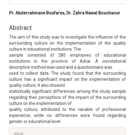
Main
Pr. Abderrahmane Boufares, Dr. Zahra Nawal Bouchaour
Article
Content
Abstract
The aim of this study was to investigate the influence of the
surrounding culture on the implementation of the quality
culture in educational institutions. The
sample consisted of 285 employees of educational
institutions in the province of Adrar. A correlational
descriptive method was used and a questionnaire was
used to collect data. The study found that the surrounding
culture has a significant impact on the implementation of
quality culture. It also showed
statistically significant differences among the study sample
regarding their perceptions of the impact of the surrounding
culture on the implementation of
quality culture, attributed to the variable of professional
experience, while no differences were found regarding
gender or educational level.
Article
ISSUE