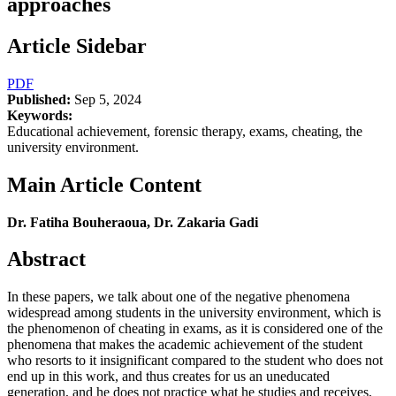
approaches
Article Sidebar
PDF
Published:
Sep 5, 2024
Keywords:
Educational achievement, forensic therapy, exams, cheating, the
university environment.
Main Article Content
Dr. Fatiha Bouheraoua, Dr. Zakaria Gadi
Abstract
In these papers, we talk about one of the negative phenomena
widespread among students in the university environment, which is
the phenomenon of cheating in exams, as it is considered one of the
phenomena that makes the academic achievement of the student
who resorts to it insignificant compared to the student who does not
end up in this work, and thus creates for us an uneducated
generation, and he does not practice what he studies and receives,