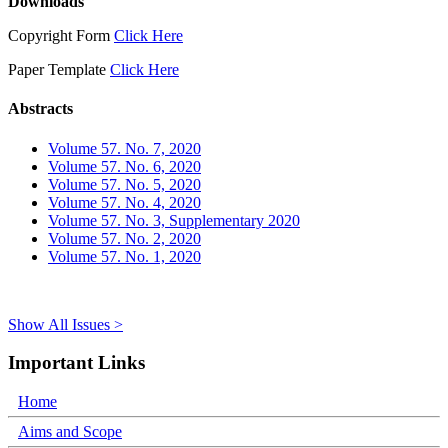
Downloads
Copyright Form
Click Here
Paper Template
Click Here
Abstracts
Volume 57. No. 7, 2020
Volume 57. No. 6, 2020
Volume 57. No. 5, 2020
Volume 57. No. 4, 2020
Volume 57. No. 3, Supplementary 2020
Volume 57. No. 2, 2020
Volume 57. No. 1, 2020
Show All Issues >
Important Links
Home
Aims and Scope