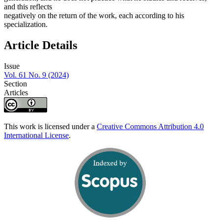
and this reflects
negatively on the return of the work, each according to his
specialization.
Article Details
Issue
Vol. 61 No. 9 (2024)
Section
Articles
This work is licensed under a
Creative Commons Attribution 4.0
International License
.