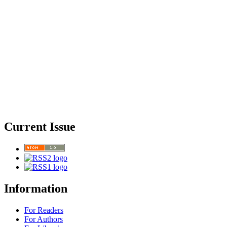
Current Issue
Information
For Readers
For Authors