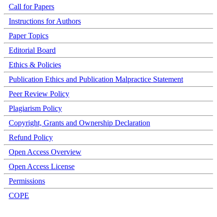
Call for Papers
Instructions for Authors
Paper Topics
Editorial Board
Ethics & Policies
Publication Ethics and Publication Malpractice Statement
Peer Review Policy
Plagiarism Policy
Copyright, Grants and Ownership Declaration
Refund Policy
Open Access Overview
Open Access License
Permissions
COPE