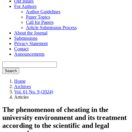
Old Issues
For Authors
Author Guidelines
Paper Topics
Call for Papers
Article Submission Process
About the Journal
Submissions
Privacy Statement
Contact
Announcements
Search
Home
Archives
Vol. 61 No. 9 (2024)
Articles
The phenomenon of cheating in the
university environment and its treatment
according to the scientific and legal