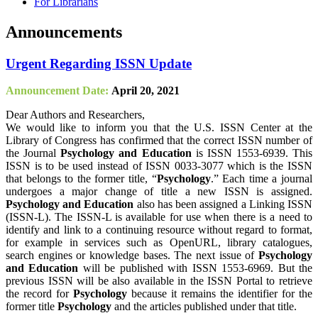
For Librarians
Announcements
Urgent Regarding ISSN Update
Announcement Date:
April 20, 2021
Dear Authors and Researchers,
We would like to inform you that the U.S. ISSN Center at the
Library of Congress has confirmed that the correct ISSN number of
the Journal
Psychology and Education
is ISSN 1553-6939. This
ISSN is to be used instead of ISSN 0033-3077 which is the ISSN
that belongs to the former title, “
Psychology
.” Each time a journal
undergoes a major change of title a new ISSN is assigned.
Psychology and Education
also has been assigned a Linking ISSN
(ISSN-L). The ISSN-L is available for use when there is a need to
identify and link to a continuing resource without regard to format,
for example in services such as OpenURL, library catalogues,
search engines or knowledge bases. The next issue of
Psychology
and Education
will be published with ISSN 1553-6969. But the
previous ISSN will be also available in the ISSN Portal to retrieve
the record for
Psychology
because it remains the identifier for the
former title
Psychology
and the articles published under that title.