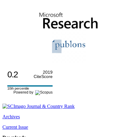
0.2
2019
CiteScore
10th percentile
Powered by
Archives
Current Issue