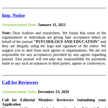
Imp. Notice
Announcement Date:
January 11, 2021
Note:
Dear Authors and researchers, We found that some of the
organizations or individuals are giving fake acceptance letters on
behalf of the journal
"PSYCHOLOGY AND EDUCATION"
and
they are illegally using the logo and signature of the editor. We
suggest you to alert from such agents or organizations. We are not
responsible for any acceptances provided by any agents regarding
journal. Also journal will not take any responsibility for payments
made to any such acceptances to third parties, agents or conferences.
Call for Reviewers
Announcement Date:
December 23, 2020
Call for Editorial Member/ Reviewers Submitting your
Application