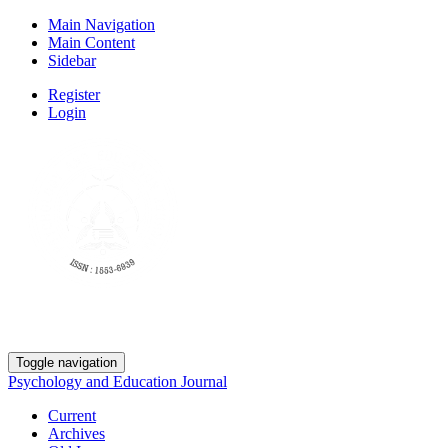
Main Navigation
Main Content
Sidebar
Register
Login
Toggle navigation
Psychology and Education Journal
Current
Archives