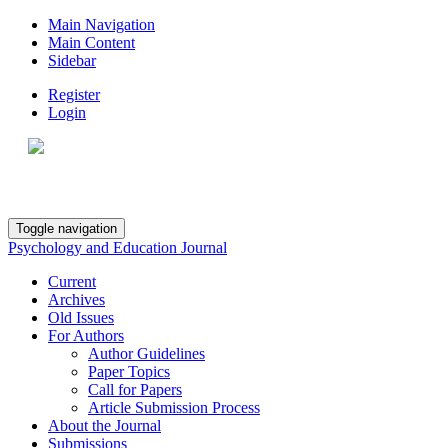
Main Navigation
Main Content
Sidebar
Register
Login
Toggle navigation
Psychology and Education Journal
Current
Archives
Old Issues
For Authors
Author Guidelines
Paper Topics
Call for Papers
Article Submission Process
About the Journal
Submissions