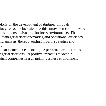
hnology on the development of startups. Through
e study seeks to elucidate how this innovation contributes to
e institutions in dynamic business environments. The
 on managerial decision-making and operational efficiency.
nd analysis, thereby guiding growth strategies and
s.
mental element in enhancing the performance of startups,
gerial decisions. Its positive impact is evident in
rging companies in a changing business environment.