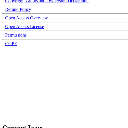
Copyright, Grants and Ownership Declaration
Refund Policy
Open Access Overview
Open Access License
Permissions
COPE
Current Issue