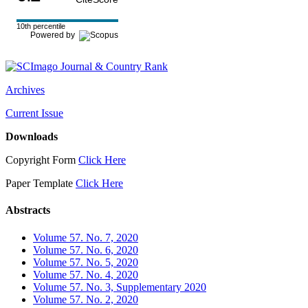
10th percentile
Powered by
Archives
Current Issue
Downloads
Copyright Form
Click Here
Paper Template
Click Here
Abstracts
Volume 57. No. 7, 2020
Volume 57. No. 6, 2020
Volume 57. No. 5, 2020
Volume 57. No. 4, 2020
Volume 57. No. 3, Supplementary 2020
Volume 57. No. 2, 2020