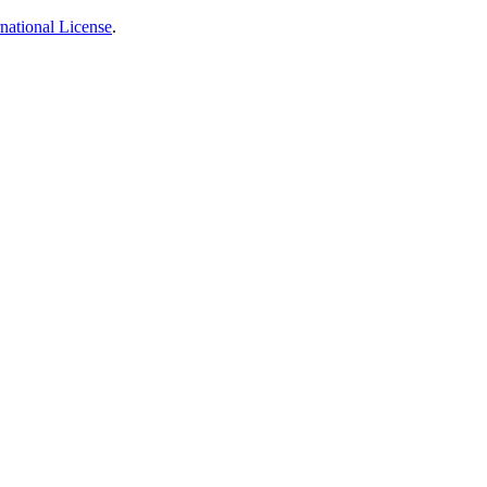
national License
.