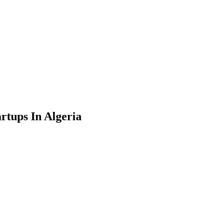
rtups In Algeria