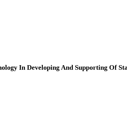
hnology In Developing And Supporting Of Sta