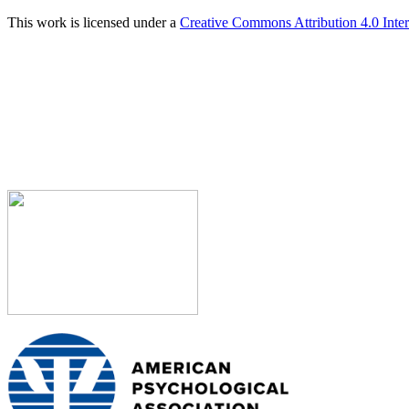
This work is licensed under a
Creative Commons Attribution 4.0 Inter