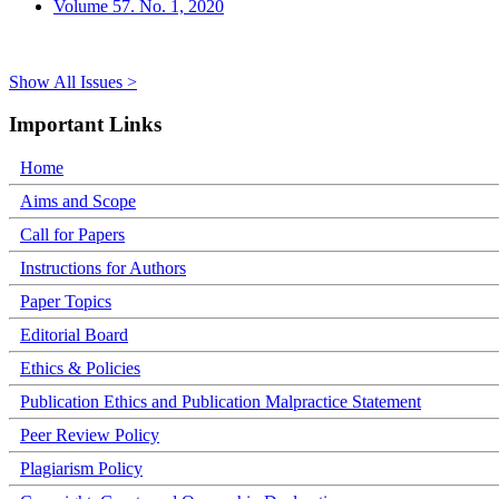
Volume 57. No. 1, 2020
Show All Issues >
Important Links
Home
Aims and Scope
Call for Papers
Instructions for Authors
Paper Topics
Editorial Board
Ethics & Policies
Publication Ethics and Publication Malpractice Statement
Peer Review Policy
Plagiarism Policy