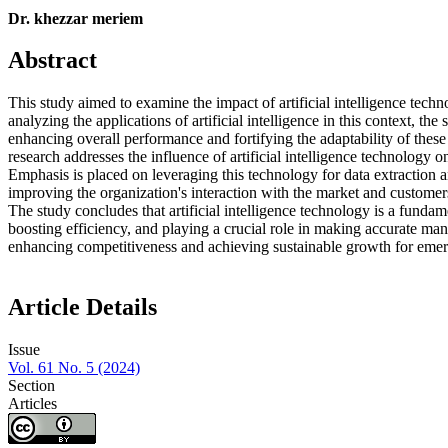
Dr. khezzar meriem
Abstract
This study aimed to examine the impact of artificial intelligence tec
analyzing the applications of artificial intelligence in this context, th
enhancing overall performance and fortifying the adaptability of thes
research addresses the influence of artificial intelligence technology
Emphasis is placed on leveraging this technology for data extraction a
improving the organization's interaction with the market and customer
The study concludes that artificial intelligence technology is a funda
boosting efficiency, and playing a crucial role in making accurate mana
enhancing competitiveness and achieving sustainable growth for eme
Article Details
Issue
Vol. 61 No. 5 (2024)
Section
Articles