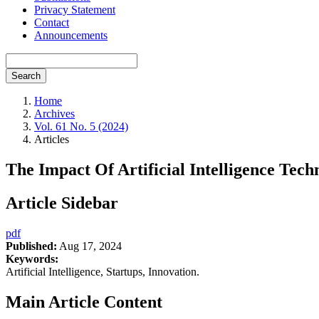
Privacy Statement
Contact
Announcements
Search
Home
Archives
Vol. 61 No. 5 (2024)
Articles
The Impact Of Artificial Intelligence Tec
Article Sidebar
pdf
Published:
Aug 17, 2024
Keywords:
Artificial Intelligence, Startups, Innovation.
Main Article Content