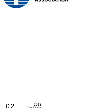
0.2
2019
CiteScore