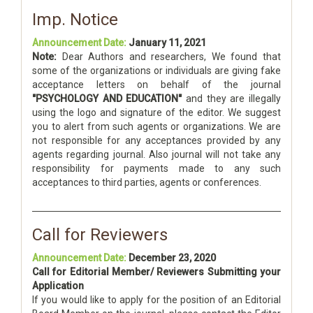
Imp. Notice
Announcement Date:
January 11, 2021
Note:
Dear Authors and researchers, We found that
some of the organizations or individuals are giving fake
acceptance letters on behalf of the journal
"PSYCHOLOGY AND EDUCATION"
and they are illegally
using the logo and signature of the editor. We suggest
you to alert from such agents or organizations. We are
not responsible for any acceptances provided by any
agents regarding journal. Also journal will not take any
responsibility for payments made to any such
acceptances to third parties, agents or conferences.
Call for Reviewers
Announcement Date:
December 23, 2020
Call for Editorial Member/ Reviewers Submitting your
Application
If you would like to apply for the position of an Editorial