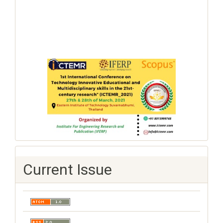
Current Issue