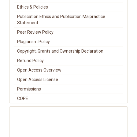
Ethics & Policies
Publication Ethics and Publication Malpractice
Statement
Peer Review Policy
Plagiarism Policy
Copyright, Grants and Ownership Declaration
Refund Policy
Open Access Overview
Open Access License
Permissions
COPE