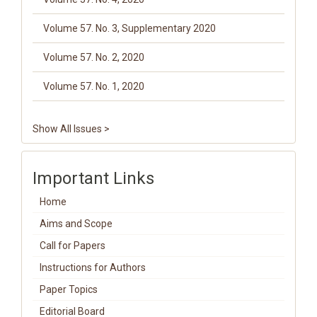
Volume 57. No. 3, Supplementary 2020
Volume 57. No. 2, 2020
Volume 57. No. 1, 2020
Show All Issues >
Important Links
Home
Aims and Scope
Call for Papers
Instructions for Authors
Paper Topics
Editorial Board