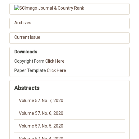
Archives
Current Issue
Downloads
Copyright Form
Click Here
Paper Template
Click Here
Abstracts
Volume 57. No. 7, 2020
Volume 57. No. 6, 2020
Volume 57. No. 5, 2020
Volume 57. No. 4, 2020