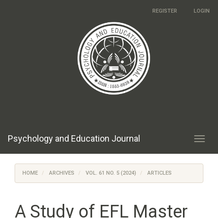
Main
REGISTER
LOGIN
Navigation
Main
Content
Sidebar
Psychology and Education Journal
Toggl
navig
HOME
ARCHIVES
VOL. 61 NO. 5 (2024)
ARTICLES
A Study of EFL Master