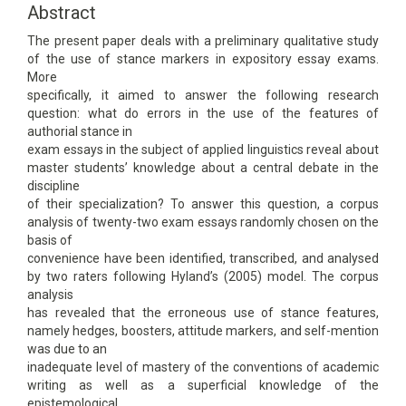
Content
Abstract
The present paper deals with a preliminary qualitative study
of the use of stance markers in expository essay exams.
More
specifically, it aimed to answer the following research
question: what do errors in the use of the features of
authorial stance in
exam essays in the subject of applied linguistics reveal about
master students’ knowledge about a central debate in the
discipline
of their specialization? To answer this question, a corpus
analysis of twenty-two exam essays randomly chosen on the
basis of
convenience have been identified, transcribed, and analysed
by two raters following Hyland’s (2005) model. The corpus
analysis
has revealed that the erroneous use of stance features,
namely hedges, boosters, attitude markers, and self-mention
was due to an
inadequate level of mastery of the conventions of academic
writing as well as a superficial knowledge of the
epistemological