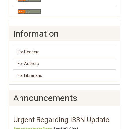
Information
For Readers
For Authors
For Librarians
Announcements
Urgent Regarding ISSN Update