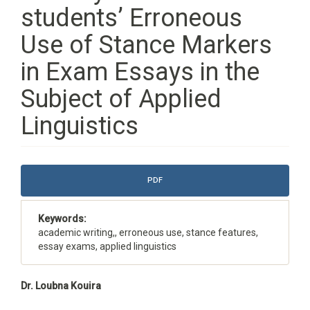
students’ Erroneous
Use of Stance Markers
in Exam Essays in the
Subject of Applied
Linguistics
Article
PDF
Sidebar
Keywords:
academic writing,, erroneous use, stance features,
essay exams, applied linguistics
Main
Dr. Loubna Kouira
Article