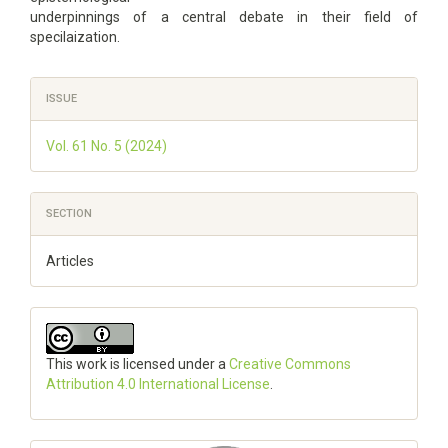
underpinnings of a central debate in their field of
specilaization.
Article
ISSUE
Details
Vol. 61 No. 5 (2024)
SECTION
Articles
This work is licensed under a
Creative Commons
Attribution 4.0 International License
.