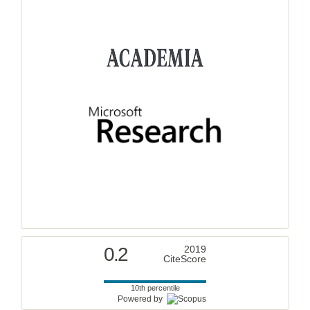
0.2
2019
CiteScore
10th percentile
Powered by