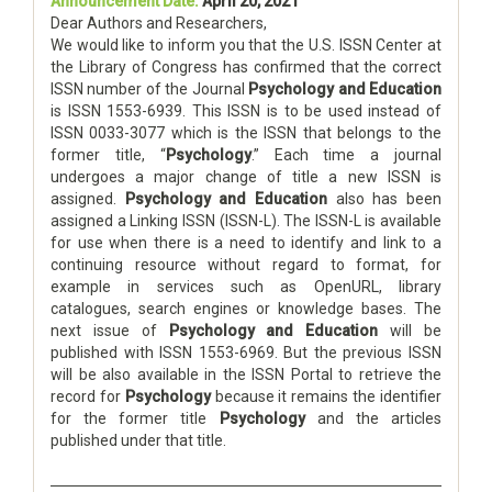
Announcement Date:
April 20, 2021
Dear Authors and Researchers,
We would like to inform you that the U.S. ISSN Center at
the Library of Congress has confirmed that the correct
ISSN number of the Journal
Psychology and Education
is ISSN 1553-6939. This ISSN is to be used instead of
ISSN 0033-3077 which is the ISSN that belongs to the
former title, “
Psychology
.” Each time a journal
undergoes a major change of title a new ISSN is
assigned.
Psychology and Education
also has been
assigned a Linking ISSN (ISSN-L). The ISSN-L is available
for use when there is a need to identify and link to a
continuing resource without regard to format, for
example in services such as OpenURL, library
catalogues, search engines or knowledge bases. The
next issue of
Psychology and Education
will be
published with ISSN 1553-6969. But the previous ISSN
will be also available in the ISSN Portal to retrieve the
record for
Psychology
because it remains the identifier
for the former title
Psychology
and the articles
published under that title.