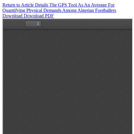
Return to Article Details
The GPS Tool As An Average For
Quantifying Physical Demands Among Algerian Footballers
Download
Download PDF