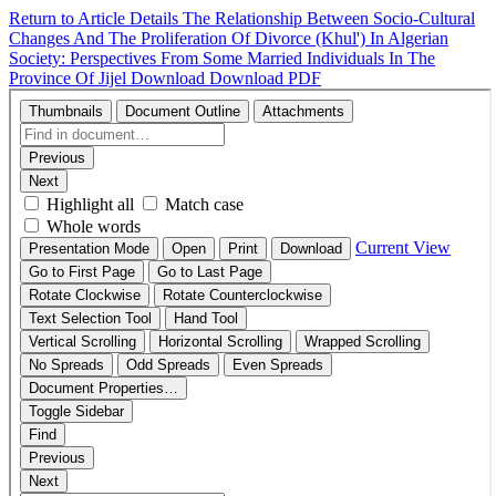
Return to Article Details
The Relationship Between Socio-Cultural
Changes And The Proliferation Of Divorce (Khul') In Algerian
Society: Perspectives From Some Married Individuals In The
Province Of Jijel
Download
Download PDF