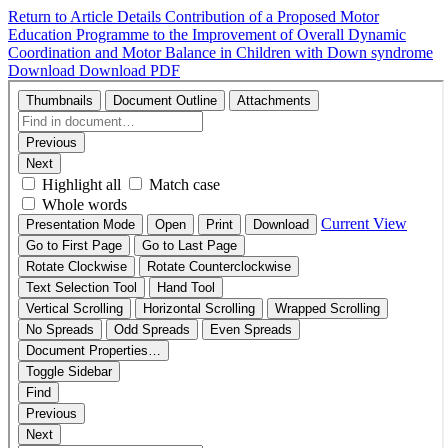
Return to Article Details
Contribution of a Proposed Motor
Education Programme to the Improvement of Overall Dynamic
Coordination and Motor Balance in Children with Down syndrome
Download
Download PDF