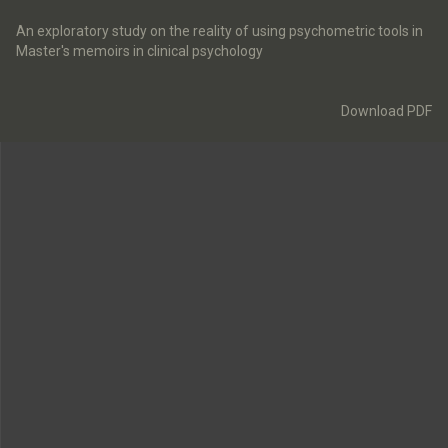
Return
to
An exploratory study on the reality of using psychometric tools in
Article
Master's memoirs in clinical psychology
Details
Download
Download PDF