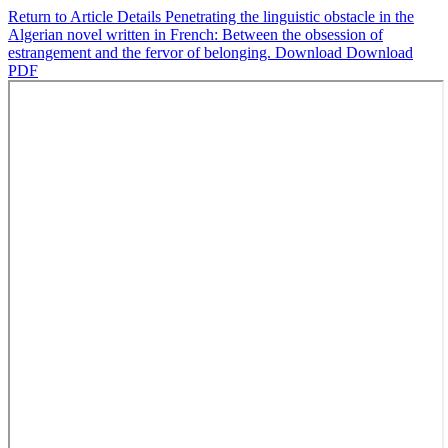
Return to Article Details
Penetrating the linguistic obstacle in the
Algerian novel written in French: Between the obsession of
estrangement and the fervor of belonging.
Download
Download
PDF