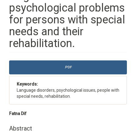
psychological problems
for persons with special
needs and their
rehabilitation.
Article
.PDF
Sidebar
Keywords:
Language disorders, psychological issues, people with
special needs, rehabilitation.
Main
Fatna Dif
Article
Content
Abstract