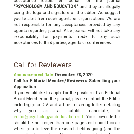
acceptance letters on behalf of the journal
"PSYCHOLOGY AND EDUCATION"
and they are illegally
using the logo and signature of the editor. We suggest
you to alert from such agents or organizations. We are
not responsible for any acceptances provided by any
agents regarding journal. Also journal will not take any
responsibility for payments made to any such
acceptances to third parties, agents or conferences.
Call for Reviewers
Announcement Date:
December 23, 2020
Call for Editorial Member/ Reviewers Submitting your
Application
If you would like to apply for the position of an Editorial
Board Member on the journal, please contact the Editor
including your CV and a brief covering letter detailing
why you are a suitable candidate, to
editor@psychologyandeducation.net
. Your cover letter
should be no longer than one page and should cover
where you believe the research field is going (and the