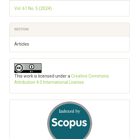
Vol. 61 No. 5 (2024)
SECTION
Articles
This work is licensed under a
Creative Commons
Attribution 4.0 International License
.