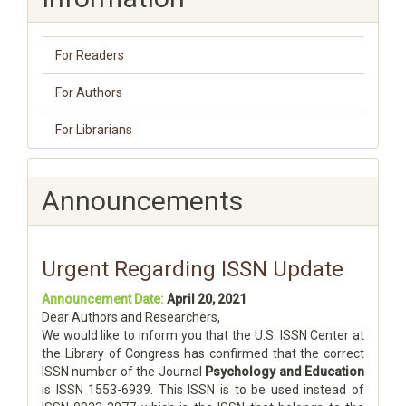
For Readers
For Authors
For Librarians
Announcements
Urgent Regarding ISSN Update
Announcement Date:
April 20, 2021
Dear Authors and Researchers,
We would like to inform you that the U.S. ISSN Center at
the Library of Congress has confirmed that the correct
ISSN number of the Journal
Psychology and Education
is ISSN 1553-6939. This ISSN is to be used instead of