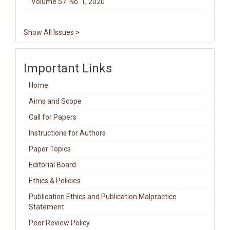
Volume 57. No. 1, 2020
Show All Issues >
Important Links
Home
Aims and Scope
Call for Papers
Instructions for Authors
Paper Topics
Editorial Board
Ethics & Policies
Publication Ethics and Publication Malpractice
Statement
Peer Review Policy