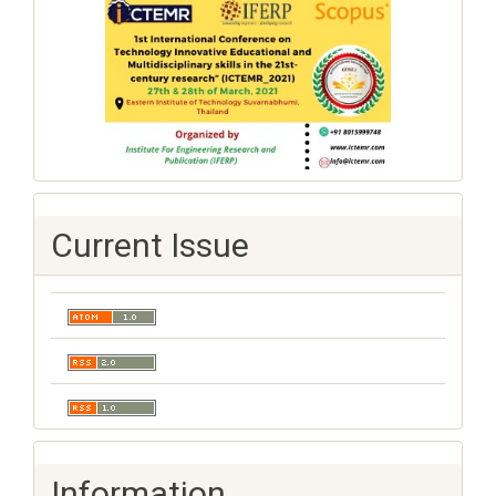
Current Issue
Information