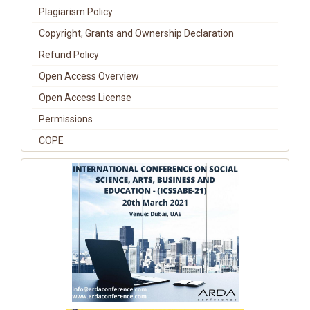
Plagiarism Policy
Copyright, Grants and Ownership Declaration
Refund Policy
Open Access Overview
Open Access License
Permissions
COPE