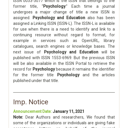
ISSN 0033-3077 which is the ISSN that belongs to the
former title, “
Psychology
.” Each time a journal
undergoes a major change of title a new ISSN is
assigned.
Psychology and Education
also has been
assigned a Linking ISSN (ISSN-L). The ISSN-L is available
for use when there is a need to identify and link to a
continuing resource without regard to format, for
example in services such as OpenURL, library
catalogues, search engines or knowledge bases. The
next issue of
Psychology and Education
will be
published with ISSN 1553-6969. But the previous ISSN
will be also available in the ISSN Portal to retrieve the
record for
Psychology
because it remains the identifier
for the former title
Psychology
and the articles
published under that title.
Imp. Notice
Announcement Date:
January 11, 2021
Note:
Dear Authors and researchers, We found that
some of the organizations or individuals are giving fake