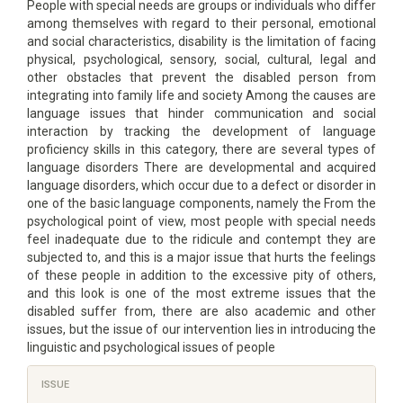
People with special needs are groups or individuals who differ
among themselves with regard to their personal, emotional
and social characteristics, disability is the limitation of facing
physical, psychological, sensory, social, cultural, legal and
other obstacles that prevent the disabled person from
integrating into family life and society Among the causes are
language issues that hinder communication and social
interaction by tracking the development of language
proficiency skills in this category, there are several types of
language disorders There are developmental and acquired
language disorders, which occur due to a defect or disorder in
one of the basic language components, namely the From the
psychological point of view, most people with special needs
feel inadequate due to the ridicule and contempt they are
subjected to, and this is a major issue that hurts the feelings
of these people in addition to the excessive pity of others,
and this look is one of the most extreme issues that the
disabled suffer from, there are also academic and other
issues, but the issue of our intervention lies in introducing the
linguistic and psychological issues of people
Article
ISSUE
Details