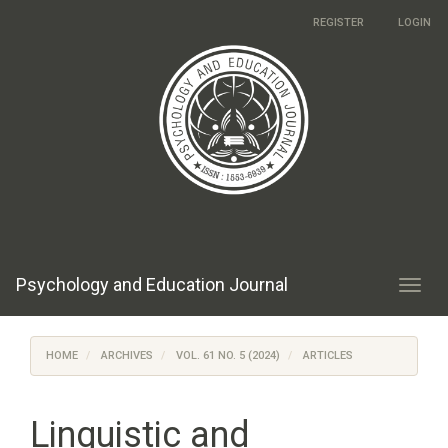
Main
REGISTER
LOGIN
Navigation
Main
Content
Sidebar
Psychology and Education Journal
Toggl
navig
HOME
ARCHIVES
VOL. 61 NO. 5 (2024)
ARTICLES
Linguistic and