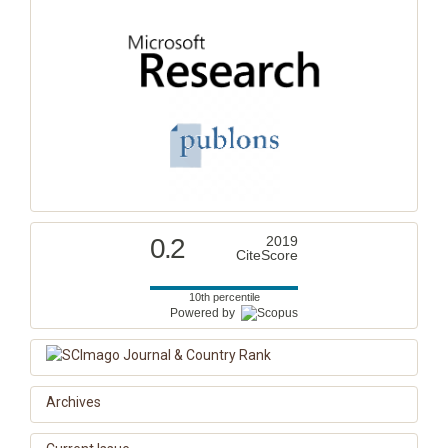
0.2
2019
CiteScore
10th percentile
Powered by
Archives