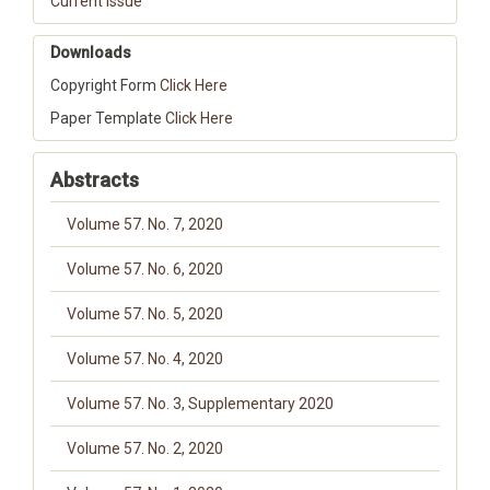
Current Issue
Downloads
Copyright Form
Click Here
Paper Template
Click Here
Abstracts
Volume 57. No. 7, 2020
Volume 57. No. 6, 2020
Volume 57. No. 5, 2020
Volume 57. No. 4, 2020
Volume 57. No. 3, Supplementary 2020
Volume 57. No. 2, 2020