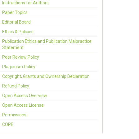
Instructions for Authors
Paper Topics
Editorial Board
Ethics & Policies
Publication Ethics and Publication Malpractice
Statement
Peer Review Policy
Plagiarism Policy
Copyright, Grants and Ownership Declaration
Refund Policy
Open Access Overview
Open Access License
Permissions
COPE