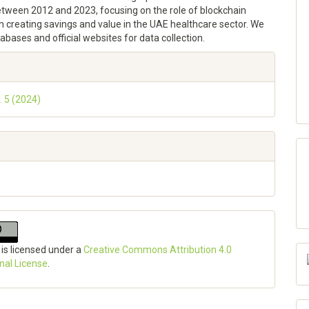
etween 2012 and 2023, focusing on the role of blockchain
n creating savings and value in the UAE healthcare sector. We
tabases and official websites for data collection.
e
ls
. 5 (2024)
 is licensed under a
Creative Commons Attribution 4.0
onal License
.