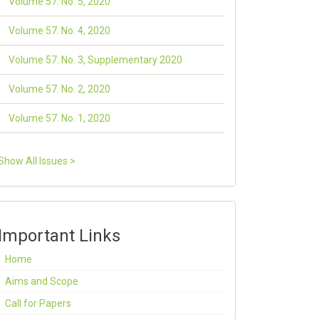
Volume 57. No. 5, 2020
Volume 57. No. 4, 2020
Volume 57. No. 3, Supplementary 2020
Volume 57. No. 2, 2020
Volume 57. No. 1, 2020
Show All Issues >
Important Links
Home
Aims and Scope
Call for Papers