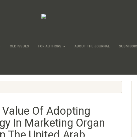
S
OLD ISSUES
FOR AUTHORS
ABOUT THE JOURNAL
SUBMISSI
 Value Of Adopting
gy In Marketing Organ
In The United Arab