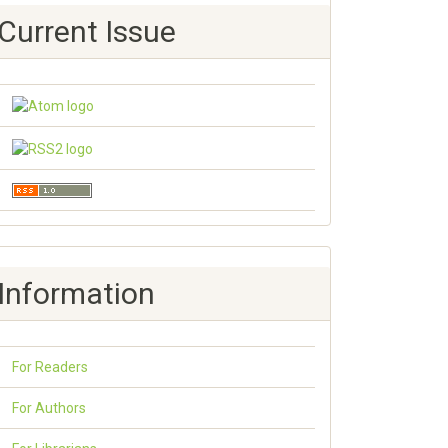
Current Issue
Information
For Readers
For Authors