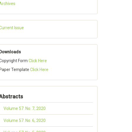
Archives
Current Issue
Downloads
Copyright Form
Click Here
Paper Template
Click Here
Abstracts
Volume 57. No. 7, 2020
Volume 57. No. 6, 2020