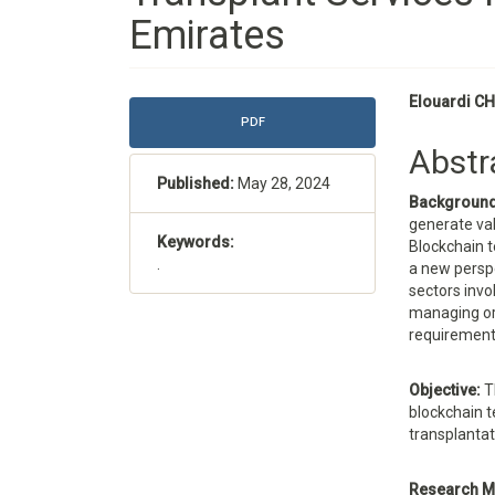
Emirates
Article
Main
Elouardi CH
PDF
Sidebar
Articl
Abstr
Conte
Published:
May 28, 2024
Backgroun
generate val
Keywords:
Blockchain t
.
a new perspe
sectors invol
managing or
requirements
Objective:
T
blockchain 
transplantat
Research M