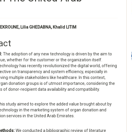
EKROUNE, Lilia GHEDABNA, Khalid LITIM
e
act
nt
d:
The adoption of any new technology is driven by the aim to
ue, whether for the customer or the organization itself.
echnology has recently revolutionized the digital world, offering
ctive on transparency and system efficiency, especially in
ving multiple stakeholders like healthcare. In this context,
gan donation groups is of utmost importance, considering the
 of donor-recipient data availability and compatibility.
his study aimed to explore the added value brought about by
technology in the marketing system of organ donation and
ion services in the United Arab Emirates.
ethods:
We conducted a bibliographic review of literature