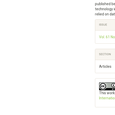
published b
technology i
relied on da
Articl
ISSUE
Detai
Vol. 61 No
SECTION
Articles
This work
Internati