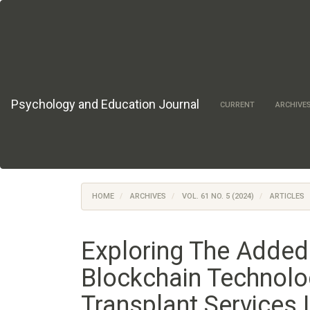
Main
Navigation
Main
Content
Sidebar
Psychology and Education Journal
CURRENT
ARCHIVE
HOME
ARCHIVES
VOL. 61 NO. 5 (2024)
ARTICLES
Exploring The Added
Blockchain Technolo
Transplant Services 