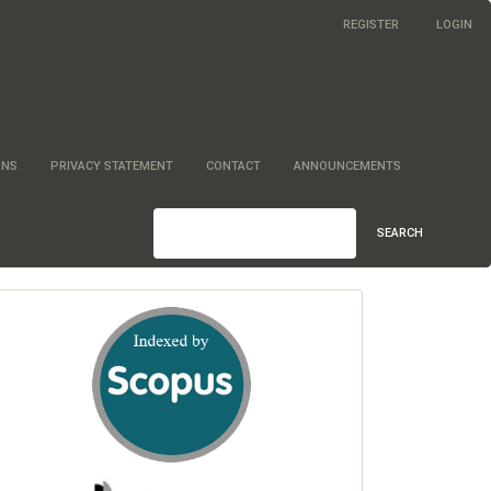
REGISTER
LOGIN
ONS
PRIVACY STATEMENT
CONTACT
ANNOUNCEMENTS
SEARCH