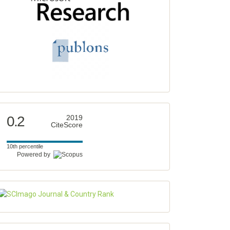
0.2
2019
CiteScore
10th percentile
Powered by