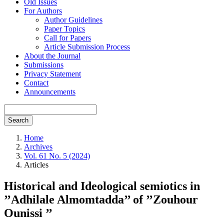
Old Issues
For Authors
Author Guidelines
Paper Topics
Call for Papers
Article Submission Process
About the Journal
Submissions
Privacy Statement
Contact
Announcements
Search
Home
Archives
Vol. 61 No. 5 (2024)
Articles
Historical and Ideological semiotics in
’’Adhilale Almomtadda’’ of ’’Zouhour
Ounissi ’’