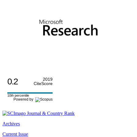
0.2
2019
CiteScore
10th percentile
Powered by
Archives
Current Issue