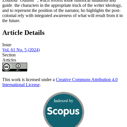
Zouhour Ounissi ’’, witch reform some historical situations and
guide the characters in the appropriate truck of the writer ideology,
and to represent the position of the narrator, ho highlights the post-
colonial rely with integrated awareness of what will result from it in
the future.
Article Details
Issue
Vol. 61 No. 5 (2024)
Section
Articles
This work is licensed under a
Creative Commons Attribution 4.0
International License
.