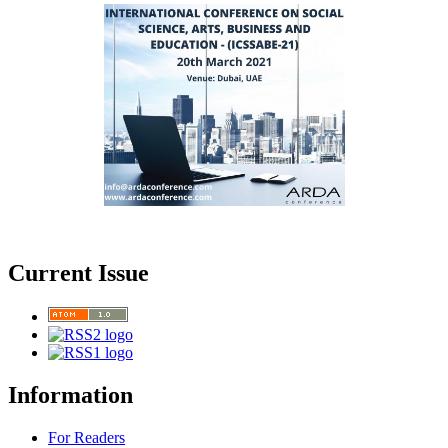
Current Issue
Information
For Readers