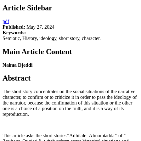
Article Sidebar
pdf
Published:
May 27, 2024
Keywords:
Semiotic, History, ideology, short story, character.
Main Article Content
Naima Djeddi
Abstract
The short story concentrates on the social situations of the narrative
character, to confirm or to criticize it in order to pass the ideology of
the narrator, because the confirmation of this situation or the other
one is a choice of a position on the truth, and it is a way of its
reproduction.
This article asks the short stories’’Adhilale Almomtadda’’ of ’’