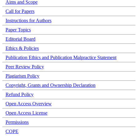
Aims and Scope
Call for Papers
Instructions for Authors
Paper Topics
Editorial Board
Ethics & Policies
Publication Ethics and Publication Malpractice Statement
Peer Review Policy
Plagiarism Policy
Copyright, Grants and Ownership Declaration
Refund Policy
Open Access Overview
Open Access License
Permissions
COPE