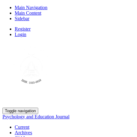
Main Navigation
Main Content
Sidebar
Register
Login
Toggle navigation
Psychology and Education Journal
Current
Archives