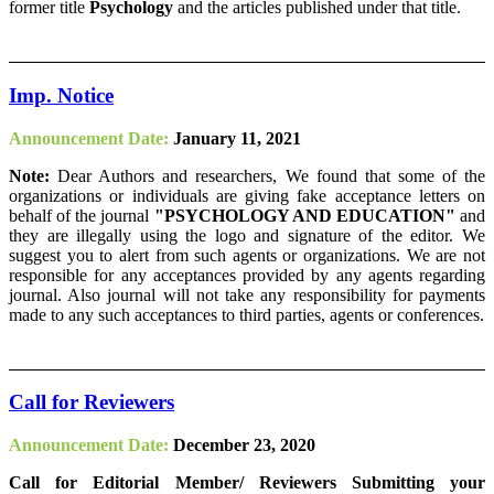
former title
Psychology
and the articles published under that title.
Imp. Notice
Announcement Date:
January 11, 2021
Note:
Dear Authors and researchers, We found that some of the
organizations or individuals are giving fake acceptance letters on
behalf of the journal
"PSYCHOLOGY AND EDUCATION"
and
they are illegally using the logo and signature of the editor. We
suggest you to alert from such agents or organizations. We are not
responsible for any acceptances provided by any agents regarding
journal. Also journal will not take any responsibility for payments
made to any such acceptances to third parties, agents or conferences.
Call for Reviewers
Announcement Date:
December 23, 2020
Call for Editorial Member/ Reviewers Submitting your