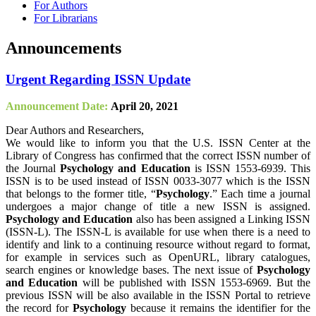
For Authors
For Librarians
Announcements
Urgent Regarding ISSN Update
Announcement Date:
April 20, 2021
Dear Authors and Researchers,
We would like to inform you that the U.S. ISSN Center at the
Library of Congress has confirmed that the correct ISSN number of
the Journal
Psychology and Education
is ISSN 1553-6939. This
ISSN is to be used instead of ISSN 0033-3077 which is the ISSN
that belongs to the former title, “
Psychology
.” Each time a journal
undergoes a major change of title a new ISSN is assigned.
Psychology and Education
also has been assigned a Linking ISSN
(ISSN-L). The ISSN-L is available for use when there is a need to
identify and link to a continuing resource without regard to format,
for example in services such as OpenURL, library catalogues,
search engines or knowledge bases. The next issue of
Psychology
and Education
will be published with ISSN 1553-6969. But the
previous ISSN will be also available in the ISSN Portal to retrieve
the record for
Psychology
because it remains the identifier for the