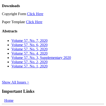
Downloads
Copyright Form
Click Here
Paper Template
Click Here
Abstracts
Volume 57. No. 7, 2020
Volume 57. No. 6, 2020
Volume 57. No. 5, 2020
Volume 57. No. 4, 2020
Volume 57. No. 3, Supplementary 2020
Volume 57. No. 2, 2020
Volume 57. No. 1, 2020
Show All Issues >
Important Links
Home