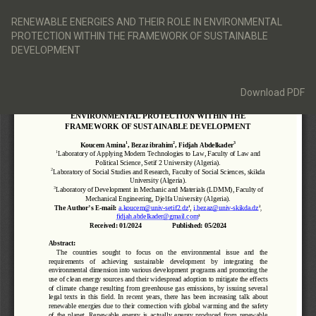
Return
to
RENEWABLE ENERGIES AND THEIR ROLE IN ENVIRONMENTAL
Article
PROTECTION WITHIN THE FRAMEWORK OF SUSTAINABLE
Details
DEVELOPMENT
Download
Download PDF