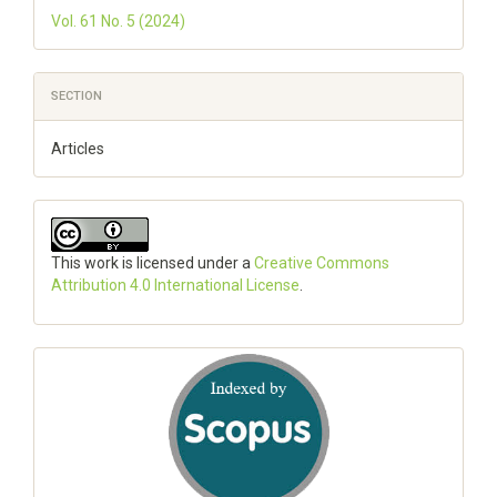
Vol. 61 No. 5 (2024)
SECTION
Articles
This work is licensed under a
Creative Commons
Attribution 4.0 International License
.