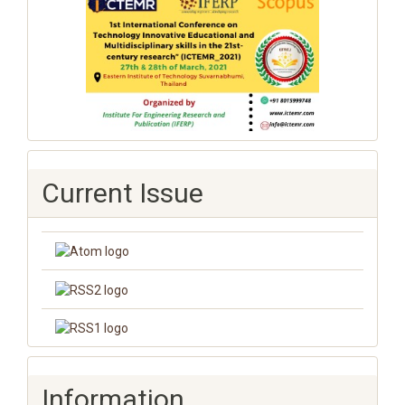
Current Issue
Information