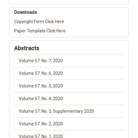
Downloads
Copyright Form
Click Here
Paper Template
Click Here
Abstracts
Volume 57. No. 7, 2020
Volume 57. No. 6, 2020
Volume 57. No. 5, 2020
Volume 57. No. 4, 2020
Volume 57. No. 3, Supplementary 2020
Volume 57. No. 2, 2020
Volume 57. No. 1, 2020