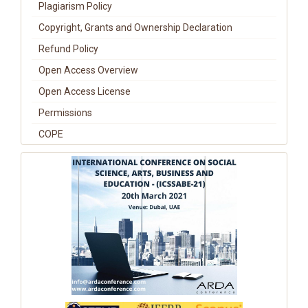
Plagiarism Policy
Copyright, Grants and Ownership Declaration
Refund Policy
Open Access Overview
Open Access License
Permissions
COPE