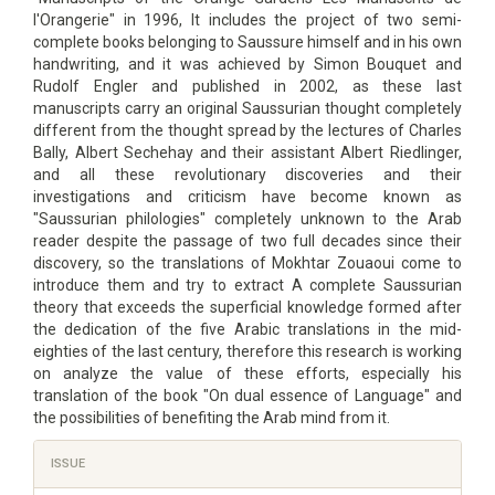
l'Orangerie" in 1996, It includes the project of two semi-
complete books belonging to Saussure himself and in his own
handwriting, and it was achieved by Simon Bouquet and
Rudolf Engler and published in 2002, as these last
manuscripts carry an original Saussurian thought completely
different from the thought spread by the lectures of Charles
Bally, Albert Sechehay and their assistant Albert Riedlinger,
and all these revolutionary discoveries and their
investigations and criticism have become known as
"Saussurian philologies" completely unknown to the Arab
reader despite the passage of two full decades since their
discovery, so the translations of Mokhtar Zouaoui come to
introduce them and try to extract A complete Saussurian
theory that exceeds the superficial knowledge formed after
the dedication of the five Arabic translations in the mid-
eighties of the last century, therefore this research is working
on analyze the value of these efforts, especially his
translation of the book "On dual essence of Language" and
the possibilities of benefiting the Arab mind from it.
Article
ISSUE
Details