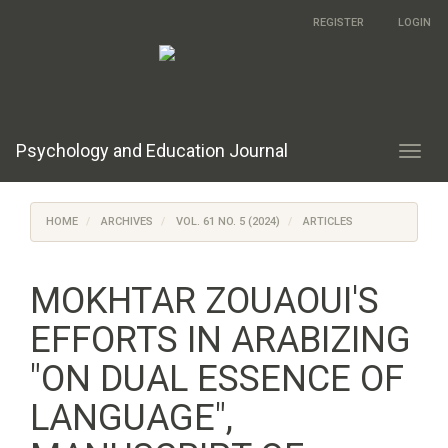
Main
REGISTER
LOGIN
Navigation
Main
Content
Sidebar
Psychology and Education Journal
Toggl
navig
HOME
ARCHIVES
VOL. 61 NO. 5 (2024)
ARTICLES
MOKHTAR ZOUAOUI'S
EFFORTS IN ARABIZING
"ON DUAL ESSENCE OF
LANGUAGE",