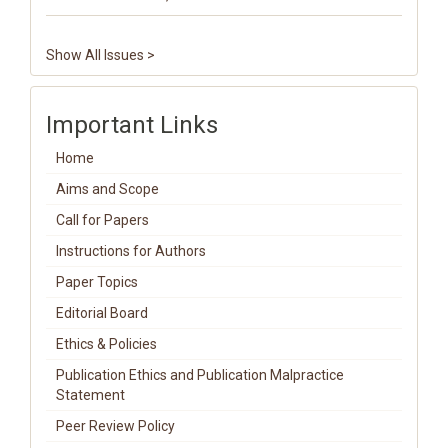
Show All Issues >
Important Links
Home
Aims and Scope
Call for Papers
Instructions for Authors
Paper Topics
Editorial Board
Ethics & Policies
Publication Ethics and Publication Malpractice
Statement
Peer Review Policy