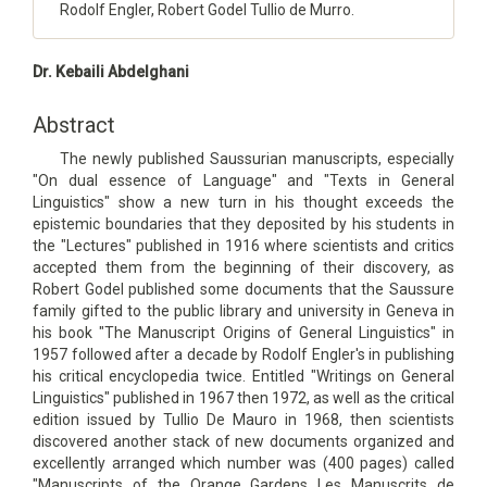
Rodolf Engler, Robert Godel Tullio de Murro.
Main
Dr. Kebaili Abdelghani
Article
Content
Abstract
The newly published Saussurian manuscripts, especially
"On dual essence of Language" and "Texts in General
Linguistics" show a new turn in his thought exceeds the
epistemic boundaries that they deposited by his students in
the "Lectures" published in 1916 where scientists and critics
accepted them from the beginning of their discovery, as
Robert Godel published some documents that the Saussure
family gifted to the public library and university in Geneva in
his book "The Manuscript Origins of General Linguistics" in
1957 followed after a decade by Rodolf Engler's in publishing
his critical encyclopedia twice. Entitled "Writings on General
Linguistics" published in 1967 then 1972, as well as the critical
edition issued by Tullio De Mauro in 1968, then scientists
discovered another stack of new documents organized and
excellently arranged which number was (400 pages) called
"Manuscripts of the Orange Gardens Les Manuscrits de