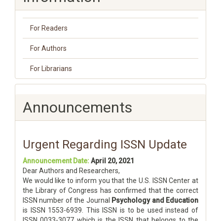
For Readers
For Authors
For Librarians
Announcements
Urgent Regarding ISSN Update
Announcement Date:
April 20, 2021
Dear Authors and Researchers,
We would like to inform you that the U.S. ISSN Center at
the Library of Congress has confirmed that the correct
ISSN number of the Journal
Psychology and Education
is ISSN 1553-6939. This ISSN is to be used instead of
ISSN 0033-3077 which is the ISSN that belongs to the