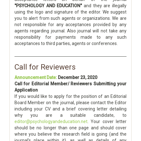
"PSYCHOLOGY AND EDUCATION"
and they are illegally
using the logo and signature of the editor. We suggest
you to alert from such agents or organizations. We are
not responsible for any acceptances provided by any
agents regarding journal. Also journal will not take any
responsibility for payments made to any such
acceptances to third parties, agents or conferences.
Call for Reviewers
Announcement Date:
December 23, 2020
Call for Editorial Member/ Reviewers Submitting your
Application
If you would like to apply for the position of an Editorial
Board Member on the journal, please contact the Editor
including your CV and a brief covering letter detailing
why you are a suitable candidate, to
editor@psychologyandeducation.net
. Your cover letter
should be no longer than one page and should cover
where you believe the research field is going (and the
journal's place within it), as well as details of any