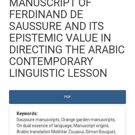
MANUSCRIPT OF
FERDINAND DE
SAUSSURE AND ITS
EPISTEMIC VALUE IN
DIRECTING THE ARABIC
CONTEMPORARY
LINGUISTIC LESSON
Article
PDF
Sidebar
Keywords:
Saussure manuscripts, Orange garden manuscripts,
On dual essence of language, Manuscript origins,
Arabic translation Mokhtar Zouaoui, Simon Bouquet,