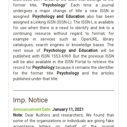
former title, “
Psychology
.” Each time a journal
undergoes a major change of title a new ISSN is
assigned.
Psychology and Education
also has been
assigned a Linking ISSN (ISSN-L). The ISSN-L is available
for use when there is a need to identify and link to a
continuing resource without regard to format, for
example in services such as OpenURL, library
catalogues, search engines or knowledge bases. The
next issue of
Psychology and Education
will be
published with ISSN 1553-6969. But the previous ISSN
will be also available in the ISSN Portal to retrieve the
record for
Psychology
because it remains the identifier
for the former title
Psychology
and the articles
published under that title.
Imp. Notice
Announcement Date:
January 11, 2021
Note:
Dear Authors and researchers, We found that
some of the organizations or individuals are giving fake
acceptance letters on behalf of the journal