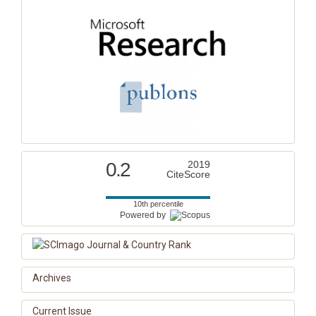
0.2
2019
CiteScore
10th percentile
Powered by
Archives
Current Issue