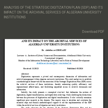
Return
to
ANALYSIS OF THE STRATEGIC DIGITIZATION PLAN (SDP) AND ITS
Article
IMPACT ON THE ARCHIVAL SERVICES OF ALGERIAN UNIVERSITY
Details
INSTITUTIONS
Download
Download PDF