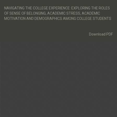
Return
to
NAVIGATING THE COLLEGE EXPERIENCE: EXPLORING THE ROLES
Article
OF SENSE OF BELONGING, ACADEMIC STRESS, ACADEMIC
Details
MOTIVATION AND DEMOGRAPHICS AMONG COLLEGE STUDENTS
Download
Download PDF