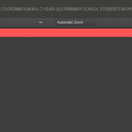
R COORDINATION IN 6-7-YEAR-OLD PRIMARY SCHOOL STUDENTS IN P