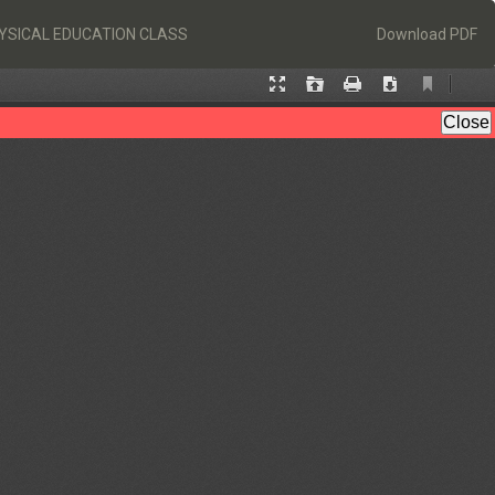
Download
HYSICAL EDUCATION CLASS
Download PDF