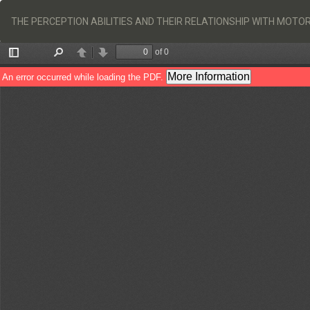
Return
to
THE PERCEPTION ABILITIES AND THEIR RELATIONSHIP WITH MOTO
Article
Details