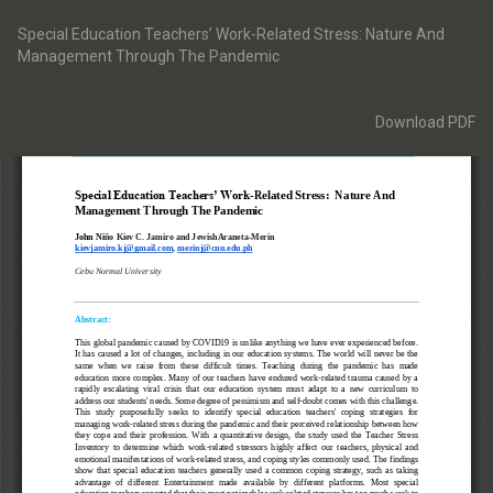
Return
to
Special Education Teachers’ Work-Related Stress: Nature And
Article
Management Through The Pandemic
Details
Download
Download PDF